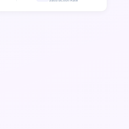
Satisfaction Rate