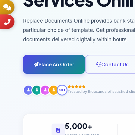
Replace Documents Online provides bank sta
particular choice of template. Get professiona
documents delivered digitally within hours.
Place An Order
Contact Us
5K+
Trusted by thousands of satisfied cli
5,000+