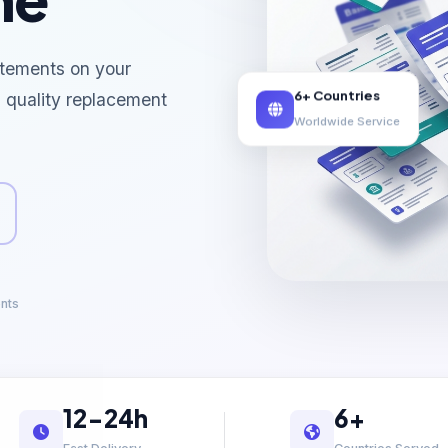
tements on your
6+ Countries
l quality replacement
Worldwide Service
ents
12-24h
6+