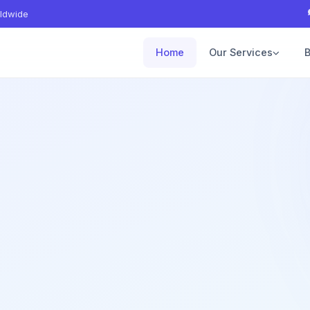
ldwide
Home
Our Services
B