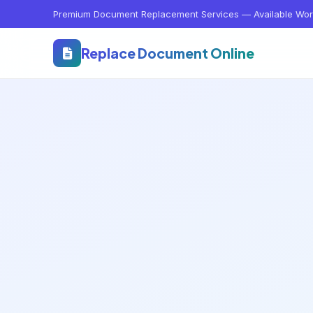
Premium Document Replacement Services — Available Wor
Replace Document Online