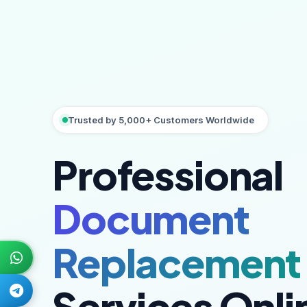
Trusted by 5,000+ Customers Worldwide
Professional
Document
Replacement
Services Onli