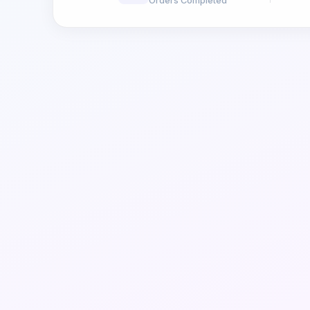
Orders Completed