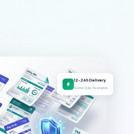
12-24h Delivery
Same Day Available