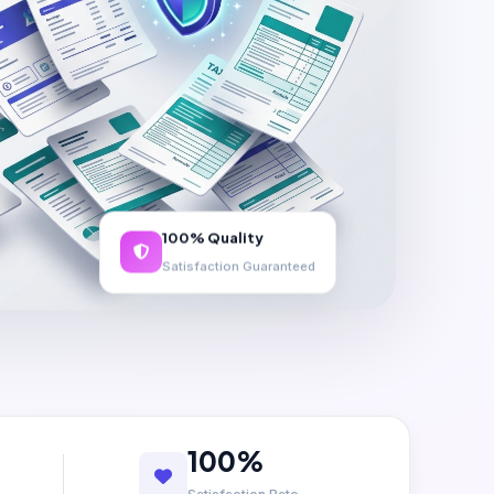
100% Quality
Satisfaction Guaranteed
100%