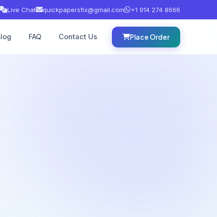
Live Chat
quickpapersfix@gmail.com
+1 914 274 8666
log
FAQ
Contact Us
Place Order