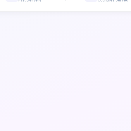
Fast Delivery
Countries Served