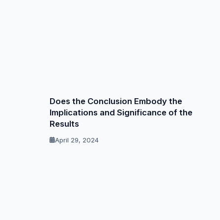
Does the Conclusion Embody the
Implications and Significance of the
Results
April 29, 2024