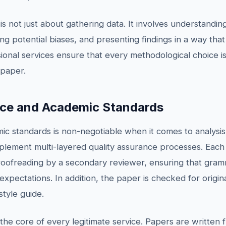
 not just about gathering data. It involves understanding 
 potential biases, and presenting findings in a way that
ional services ensure that every methodological choice is 
 paper.
nce and Academic Standards
mic standards is non-negotiable when it comes to analysi
implement multi-layered quality assurance processes. Ea
oofreading by a secondary reviewer, ensuring that gramm
expectations. In addition, the paper is checked for origin
style guide.
 the core of every legitimate service. Papers are written