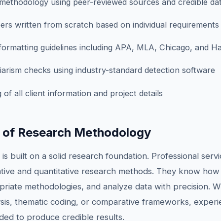
ethodology using peer-reviewed sources and credible da
ers written from scratch based on individual requirements
 formatting guidelines including APA, MLA, Chicago, and H
arism checks using industry-standard detection software
 of all client information and project details
 of Research Methodology
 is built on a solid research foundation. Professional ser
ative and quantitative research methods. They know how
opriate methodologies, and analyze data with precision. 
alysis, thematic coding, or comparative frameworks, exper
ded to produce credible results.