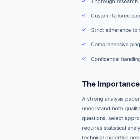
Thorough research m
Custom-tailored pap
Strict adherence to
Comprehensive plagi
Confidential handling
The Importance
A strong analysis paper
understand both qualit
questions, select appr
requires statistical an
technical expertise nee