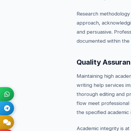
Research methodology is
approach, acknowledging
and persuasive. Profess
documented within the
Quality Assura
Maintaining high acade
writing help services 
thorough editing and pr
flow meet professional 
the specified academic 
Academic integrity is at