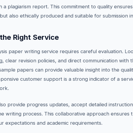
h a plagiarism report. This commitment to quality ensures
 but also ethically produced and suitable for submission i
he Right Service
ysis paper writing service requires careful evaluation. Loo
g, clear revision policies, and direct communication with t
ample papers can provide valuable insight into the quali
sponsive customer support is a strong indicator of a servic
ork.
also provide progress updates, accept detailed instructi
 writing process. This collaborative approach ensures t
our expectations and academic requirements.