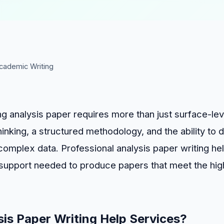
cademic Writing
ng analysis paper requires more than just surface-lev
hinking, a structured methodology, and the ability to
omplex data. Professional analysis paper writing he
 support needed to produce papers that meet the hi
is Paper Writing Help Services?