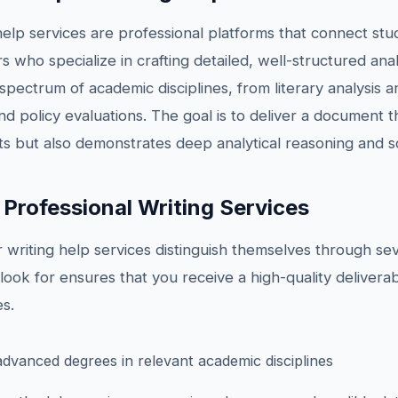
help services are professional platforms that connect st
s who specialize in crafting detailed, well-structured ana
pectrum of academic disciplines, from literary analysis an
nd policy evaluations. The goal is to deliver a document 
 but also demonstrates deep analytical reasoning and sch
 Professional Writing Services
writing help services distinguish themselves through sever
ook for ensures that you receive a high-quality deliverab
s.
advanced degrees in relevant academic disciplines