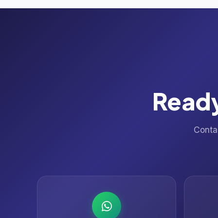
Ready
Contac