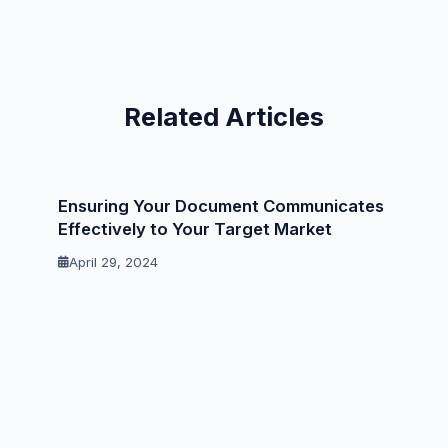
Related Articles
Ensuring Your Document Communicates
Effectively to Your Target Market
April 29, 2024