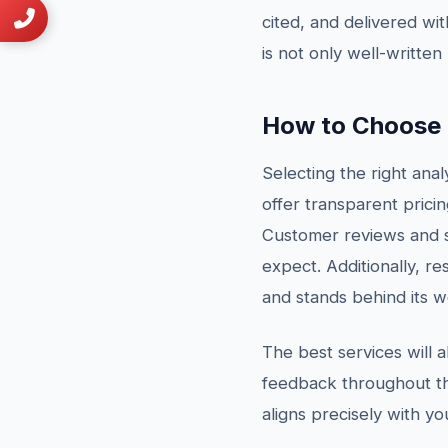
cited, and delivered wit
is not only well-written
How to Choose t
Selecting the right anal
offer transparent pricin
Customer reviews and s
expect. Additionally, re
and stands behind its w
The best services will 
feedback throughout the
aligns precisely with y