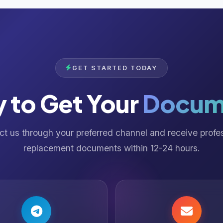
GET STARTED TODAY
 to Get Your
Docum
t us through your preferred channel and receive profe
replacement documents within 12-24 hours.