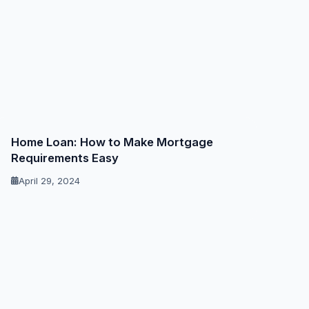
Home Loan: How to Make Mortgage
Requirements Easy
April 29, 2024