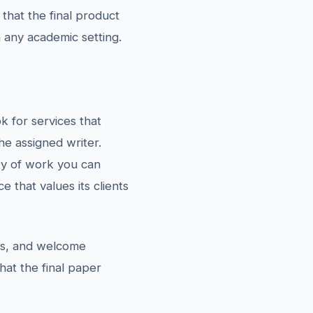
 that the final product
n any academic setting.
k for services that
he assigned writer.
ty of work you can
e that values its clients
ons, and welcome
hat the final paper