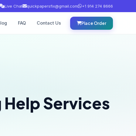
Live Chat
quickpapersfix@gmail.com
+1 914 274 8666
log
FAQ
Contact Us
Place Order
 Help Services