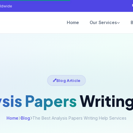
ldwide
Home
Our Services
B
Blog Article
sis Papers
Writing
Home
Blog
The Best Analysis Papers Writing Help Services