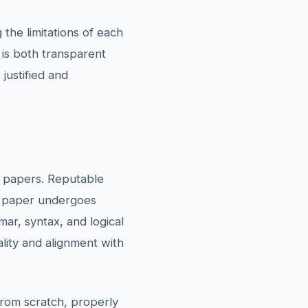
the limitations of each
 is both transparent
justified and
s papers. Reputable
ch paper undergoes
ar, syntax, and logical
ality and alignment with
 from scratch, properly