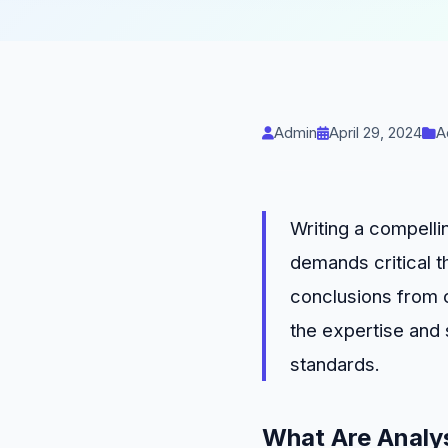
Admin
April 29, 2024
A
Writing a compelli
demands critical t
conclusions from c
the expertise and
standards.
What Are Analys