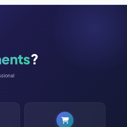
ents
?
ssional