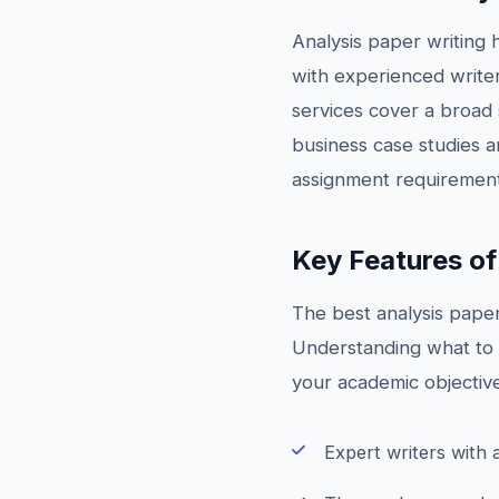
Analysis paper writing 
with experienced writer
services cover a broad s
business case studies a
assignment requirements
Key Features of
The best analysis paper 
Understanding what to l
your academic objective
Expert writers with 