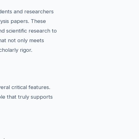
udents and researchers
lysis papers. These
d scientific research to
that not only meets
olarly rigor.
al critical features.
le that truly supports