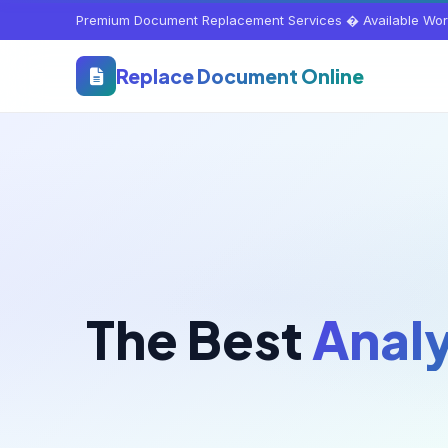
Premium Document Replacement Services � Available Wor
Replace Document Online
The Best
Analy