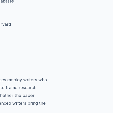
tabases
arvard
vices employ writers who
 to frame research
Whether the paper
ienced writers bring the