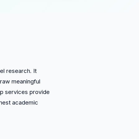
el research. It
 draw meaningful
lp services provide
ghest academic