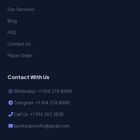
Our Services
Blog
FAQ
Contact Us
Place Order
Contact With Us
WhatsApp: +1 914 274 8666
Telegram: +1 914 274 8666
Call Us: +1 914 202 3836
quickpapersfix@gmail.com