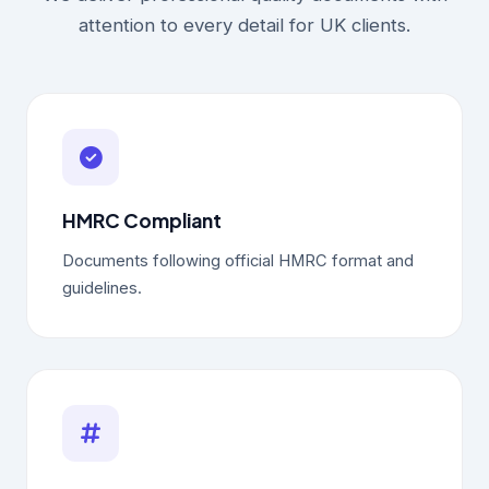
attention to every detail for UK clients.
HMRC Compliant
Documents following official HMRC format and
guidelines.