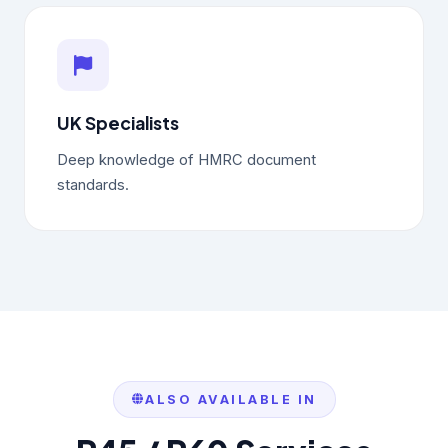
UK Specialists
Deep knowledge of HMRC document
standards.
ALSO AVAILABLE IN