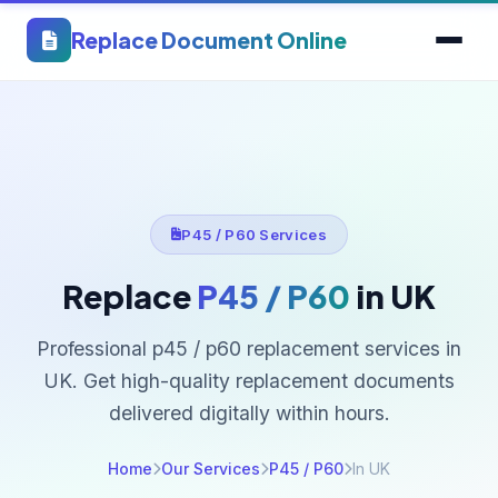
Replace Document Online
P45 / P60 Services
Replace
P45 / P60
in UK
Professional p45 / p60 replacement services in
UK. Get high-quality replacement documents
delivered digitally within hours.
Home
Our Services
P45 / P60
In UK