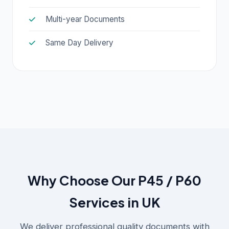
Multi-year Documents
Same Day Delivery
Why Choose Our P45 / P60
Services in UK
We deliver professional quality documents with