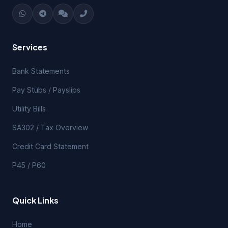
Services
Bank Statements
Pay Stubs / Payslips
Utility Bills
SA302 / Tax Overview
Credit Card Statement
P45 / P60
Quick Links
Home