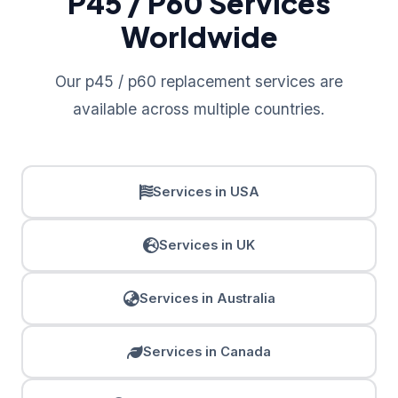
P45 / P60 Services
Worldwide
Our p45 / p60 replacement services are
available across multiple countries.
Services in USA
Services in UK
Services in Australia
Services in Canada