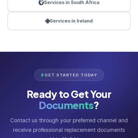
Services in South Africa
Services in Ireland
GET STARTED TODAY
Ready to Get Your
Documents
?
Contact us through your preferred channel and
receive professional replacement documents