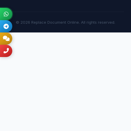
© 2026 Replace Document Online. All rights reserved.