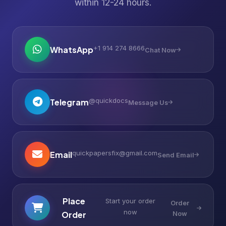
within 12-24 hours.
+1 914 274 8666
WhatsApp
Chat Now
@quickdocs
Telegram
Message Us
quickpapersfix@gmail.com
Email
Send Email
Place
Start your order
Order
now
Order
Now