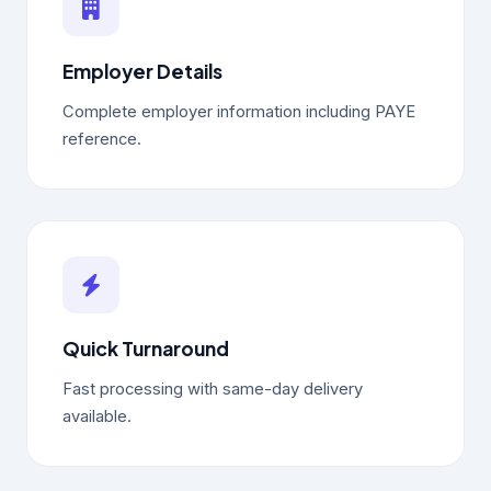
Employer Details
Complete employer information including PAYE
reference.
Quick Turnaround
Fast processing with same-day delivery
available.