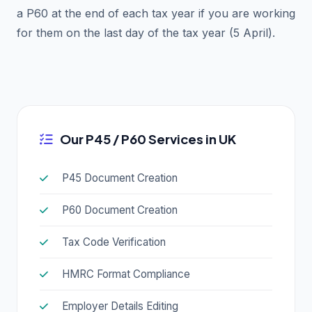
a P60 at the end of each tax year if you are working
for them on the last day of the tax year (5 April).
Our P45 / P60 Services in UK
P45 Document Creation
P60 Document Creation
Tax Code Verification
HMRC Format Compliance
Employer Details Editing