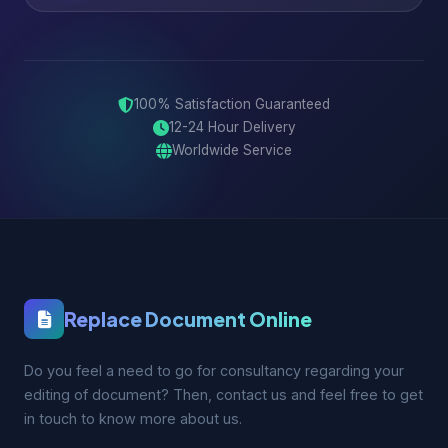
100% Satisfaction Guaranteed
12-24 Hour Delivery
Worldwide Service
Replace Document Online
Do you feel a need to go for consultancy regarding your
editing of document? Then, contact us and feel free to get
in touch to know more about us.