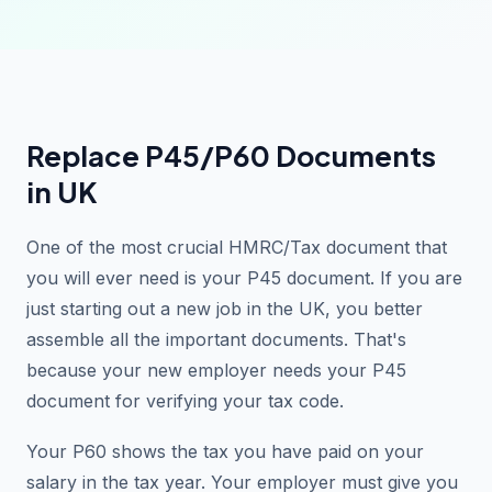
Replace P45/P60 Documents
in UK
One of the most crucial HMRC/Tax document that
you will ever need is your P45 document. If you are
just starting out a new job in the UK, you better
assemble all the important documents. That's
because your new employer needs your P45
document for verifying your tax code.
Your P60 shows the tax you have paid on your
salary in the tax year. Your employer must give you