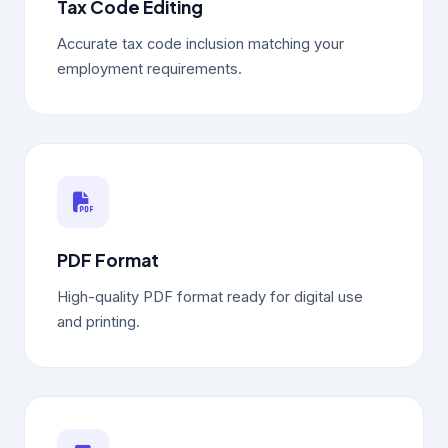
Tax Code Editing
Accurate tax code inclusion matching your
employment requirements.
PDF Format
High-quality PDF format ready for digital use
and printing.