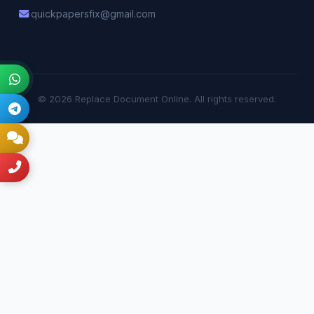
quickpapersfix@gmail.com
© 2026 Replace Document Online. All rights reserved.