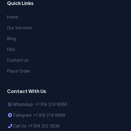
Quick Links
Home
Our Services
Blog
FAQ
Contact Us
Place Order
Contact With Us
WhatsApp: +1 914 274 8666
Telegram: +1 914 274 8666
Call Us: +1 914 202 3836