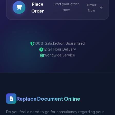
Place
Start your order
Order
now
Order
Now
100% Satisfaction Guaranteed
12-24 Hour Delivery
Worldwide Service
Replace Document Online
Do you feel a need to go for consultancy regarding your