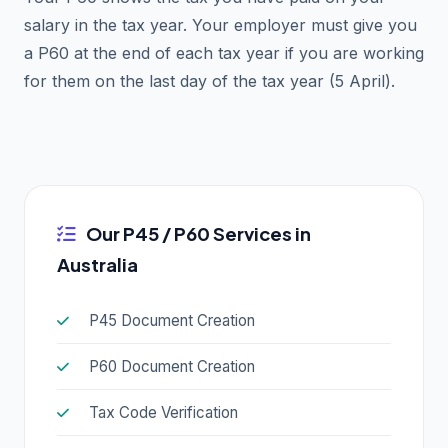
salary in the tax year. Your employer must give you
a P60 at the end of each tax year if you are working
for them on the last day of the tax year (5 April).
Our P45 / P60 Services in
Australia
P45 Document Creation
P60 Document Creation
Tax Code Verification