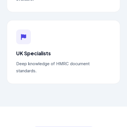
UK Specialists
Deep knowledge of HMRC document
standards.