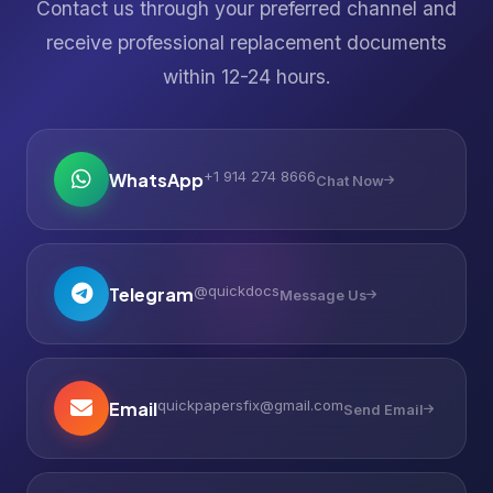
Contact us through your preferred channel and
receive professional replacement documents
within 12-24 hours.
+1 914 274 8666
WhatsApp
Chat Now
@quickdocs
Telegram
Message Us
quickpapersfix@gmail.com
Email
Send Email