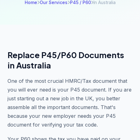
Home
Our Services
P45 / P60
In Australia
Replace P45/P60 Documents
in Australia
One of the most crucial HMRC/Tax document that
you will ever need is your P45 document. If you are
just starting out a new job in the UK, you better
assemble all the important documents. That's
because your new employer needs your P45
document for verifying your tax code.
Your P60 shows the tax you have paid on your