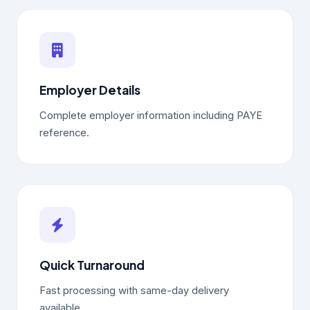
Employer Details
Complete employer information including PAYE
reference.
Quick Turnaround
Fast processing with same-day delivery
available.