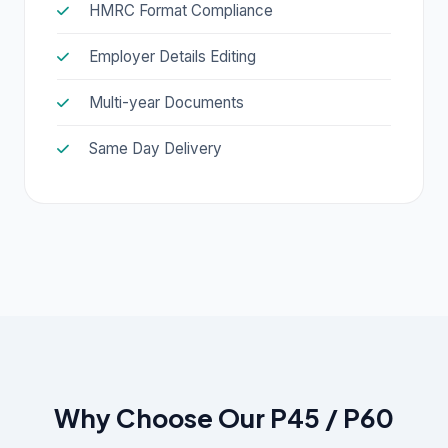
HMRC Format Compliance
Employer Details Editing
Multi-year Documents
Same Day Delivery
Why Choose Our P45 / P60