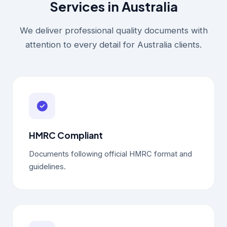
Services in Australia
We deliver professional quality documents with
attention to every detail for Australia clients.
HMRC Compliant
Documents following official HMRC format and
guidelines.