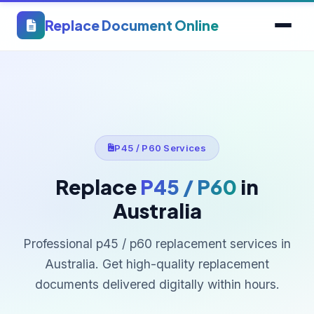
Replace Document Online
P45 / P60 Services
Replace
P45 / P60
in
Australia
Professional p45 / p60 replacement services in
Australia. Get high-quality replacement
documents delivered digitally within hours.