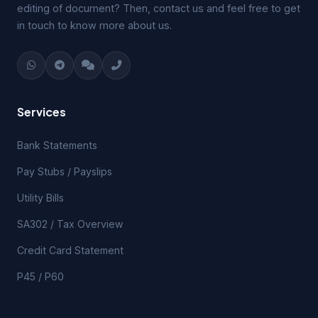
editing of document? Then, contact us and feel free to get
in touch to know more about us.
Services
Bank Statements
Pay Stubs / Payslips
Utility Bills
SA302 / Tax Overview
Credit Card Statement
P45 / P60