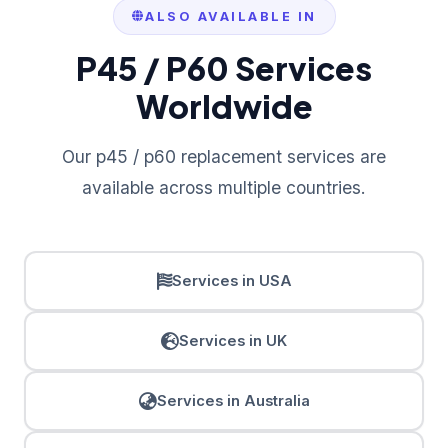
ALSO AVAILABLE IN
P45 / P60 Services
Worldwide
Our p45 / p60 replacement services are
available across multiple countries.
Services in USA
Services in UK
Services in Australia