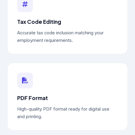
Tax Code Editing
Accurate tax code inclusion matching your
employment requirements.
PDF Format
High-quality PDF format ready for digital use
and printing.