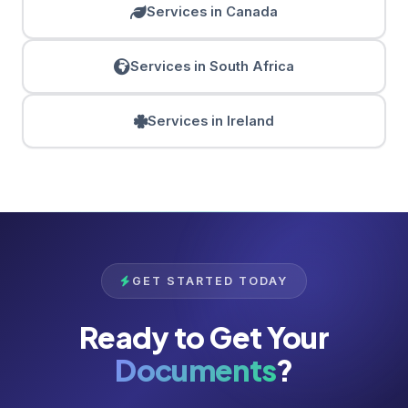
Services in Canada
Services in South Africa
Services in Ireland
GET STARTED TODAY
Ready to Get Your
Documents
?