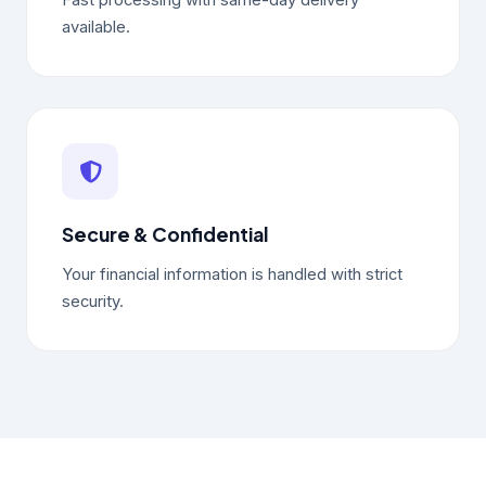
Fast processing with same-day delivery
available.
Secure & Confidential
Your financial information is handled with strict
security.