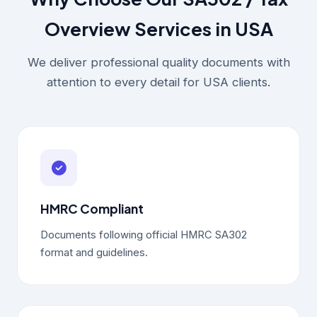
Overview Services in USA
We deliver professional quality documents with
attention to every detail for USA clients.
HMRC Compliant
Documents following official HMRC SA302
format and guidelines.