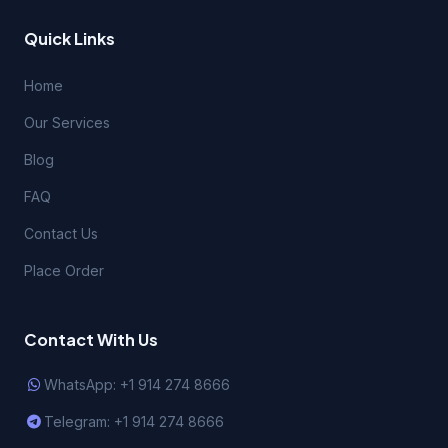
Quick Links
Home
Our Services
Blog
FAQ
Contact Us
Place Order
Contact With Us
WhatsApp: +1 914 274 8666
Telegram: +1 914 274 8666