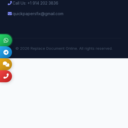
Call Us: +1 914 202 3836
quickpapersfix@gmail.com
© 2026 Replace Document Online. All rights reserved.