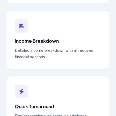
Income Breakdown
Detailed income breakdown with all required
financial sections.
Quick Turnaround