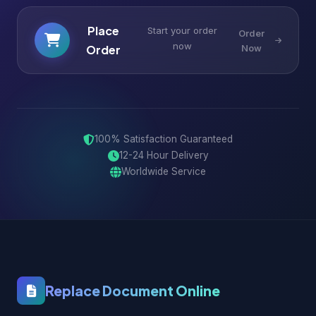
Place
Start your order
Order
now
Order
Now
100% Satisfaction Guaranteed
12-24 Hour Delivery
Worldwide Service
Replace Document Online