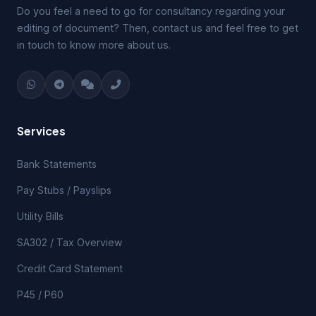
Do you feel a need to go for consultancy regarding your
editing of document? Then, contact us and feel free to get
in touch to know more about us.
Services
Bank Statements
Pay Stubs / Payslips
Utility Bills
SA302 / Tax Overview
Credit Card Statement
P45 / P60