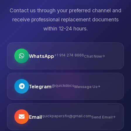
Contact us through your preferred channel and
receive professional replacement documents
within 12-24 hours.
+1 914 274 8666
WhatsApp
Chat Now
@quickdocs
Telegram
Message Us
quickpapersfix@gmail.com
Email
Send Email