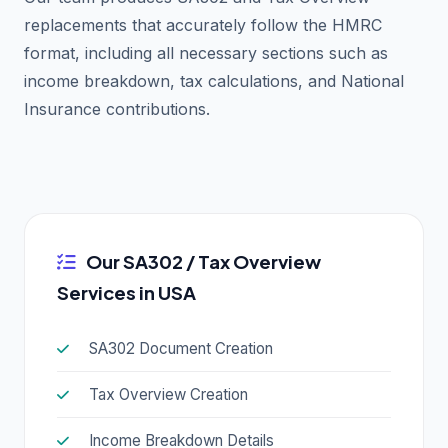
replacements that accurately follow the HMRC
format, including all necessary sections such as
income breakdown, tax calculations, and National
Insurance contributions.
Our SA302 / Tax Overview
Services in USA
SA302 Document Creation
Tax Overview Creation
Income Breakdown Details