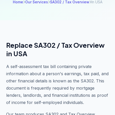
Home
Our Services
SA302 / Tax Overview
In USA
Replace SA302 / Tax Overview
in USA
A self-assessment tax bill containing private
information about a person's earnings, tax paid, and
other financial details is known as the SA302. This
document is frequently required by mortgage
lenders, landlords, and financial institutions as proof
of income for self-employed individuals.
Our team produces SA302 and Tax Overview