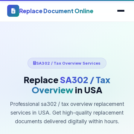
Replace Document Online
SA302 / Tax Overview Services
Replace
SA302 / Tax
Overview
in USA
Professional sa302 / tax overview replacement
services in USA. Get high-quality replacement
documents delivered digitally within hours.