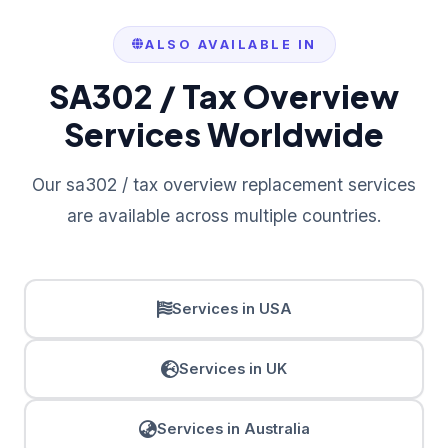
ALSO AVAILABLE IN
SA302 / Tax Overview
Services Worldwide
Our sa302 / tax overview replacement services
are available across multiple countries.
Services in USA
Services in UK
Services in Australia