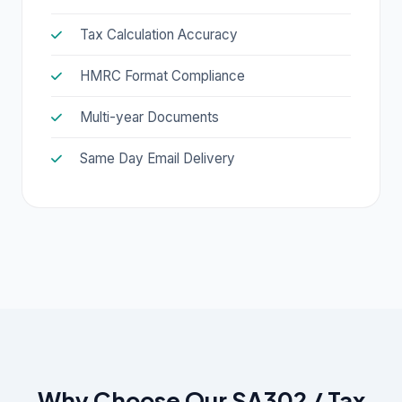
Tax Calculation Accuracy
HMRC Format Compliance
Multi-year Documents
Same Day Email Delivery
Why Choose Our SA302 / Tax