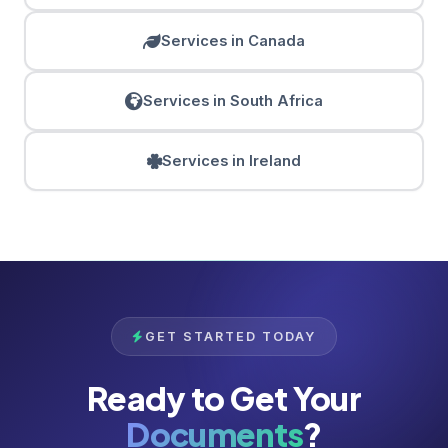
Services in Canada
Services in South Africa
Services in Ireland
GET STARTED TODAY
Ready to Get Your
Documents
?