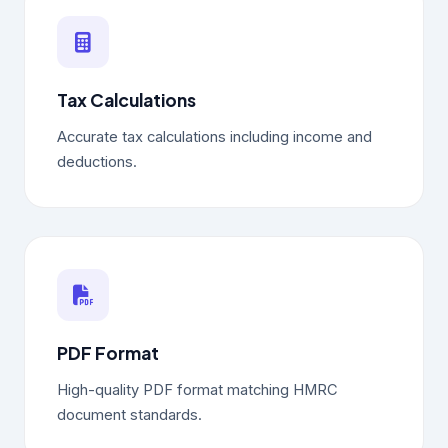
Tax Calculations
Accurate tax calculations including income and
deductions.
PDF Format
High-quality PDF format matching HMRC
document standards.