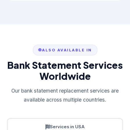
ALSO AVAILABLE IN
Bank Statement Services
Worldwide
Our bank statement replacement services are
available across multiple countries.
Services in USA