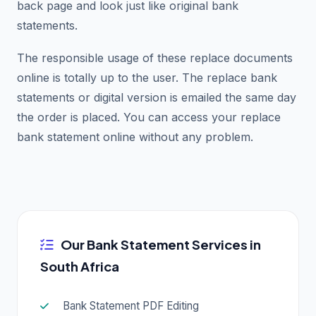
back page and look just like original bank
statements.
The responsible usage of these replace documents
online is totally up to the user. The replace bank
statements or digital version is emailed the same day
the order is placed. You can access your replace
bank statement online without any problem.
Our Bank Statement Services in
South Africa
Bank Statement PDF Editing