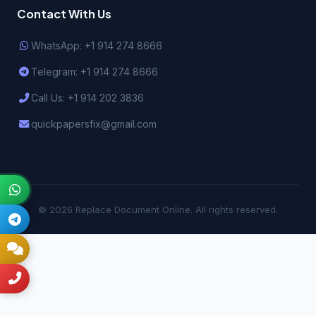
Contact With Us
WhatsApp: +1 914 274 8666
Telegram: +1 914 274 8666
Call Us: +1 914 202 3836
quickpapersfix@gmail.com
© 2026 Replace Document Online. All rights reserved.