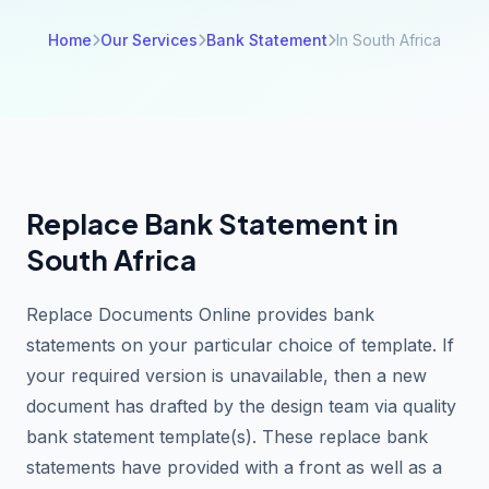
Home
Our Services
Bank Statement
In South Africa
Replace Bank Statement in
South Africa
Replace Documents Online provides bank
statements on your particular choice of template. If
your required version is unavailable, then a new
document has drafted by the design team via quality
bank statement template(s). These replace bank
statements have provided with a front as well as a