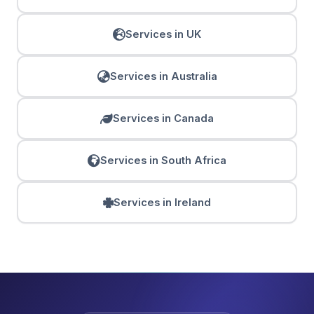
Services in UK
Services in Australia
Services in Canada
Services in South Africa
Services in Ireland