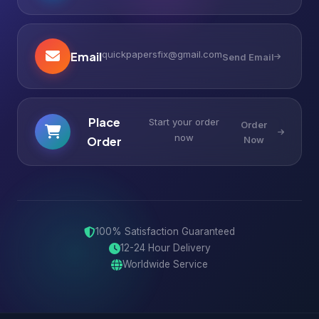
quickpapersfix@gmail.com
Email
Send Email
Place
Start your order
Order
now
Order
Now
100% Satisfaction Guaranteed
12-24 Hour Delivery
Worldwide Service