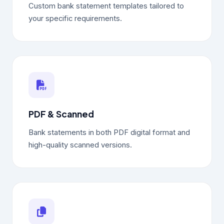
Custom bank statement templates tailored to
your specific requirements.
PDF & Scanned
Bank statements in both PDF digital format and
high-quality scanned versions.