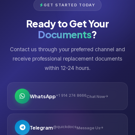
GET STARTED TODAY
Ready to Get Your
Documents
?
Contact us through your preferred channel and
receive professional replacement documents
within 12-24 hours.
+1 914 274 8666
WhatsApp
Chat Now
@quickdocs
Telegram
Message Us