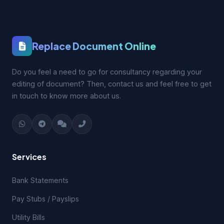
Replace Document Online
Do you feel a need to go for consultancy regarding your
editing of document? Then, contact us and feel free to get
in touch to know more about us.
Services
Bank Statements
Pay Stubs / Payslips
Utility Bills