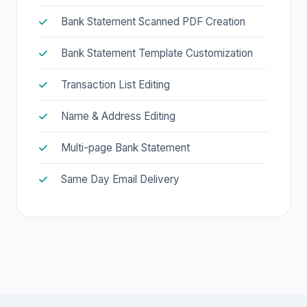
Bank Statement Scanned PDF Creation
Bank Statement Template Customization
Transaction List Editing
Name & Address Editing
Multi-page Bank Statement
Same Day Email Delivery