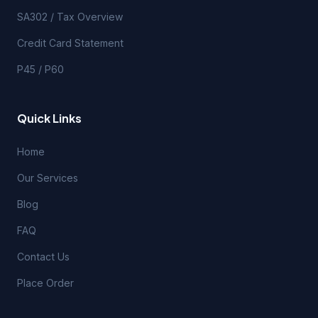
SA302 / Tax Overview
Credit Card Statement
P45 / P60
Quick Links
Home
Our Services
Blog
FAQ
Contact Us
Place Order