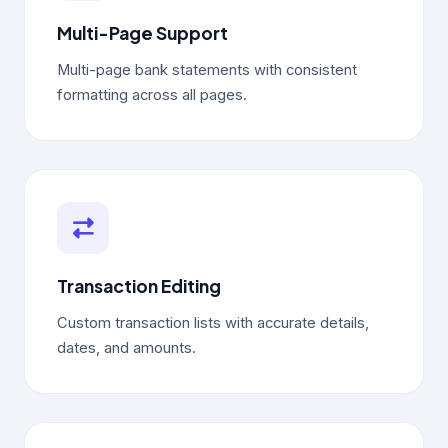
Multi-Page Support
Multi-page bank statements with consistent
formatting across all pages.
Transaction Editing
Custom transaction lists with accurate details,
dates, and amounts.