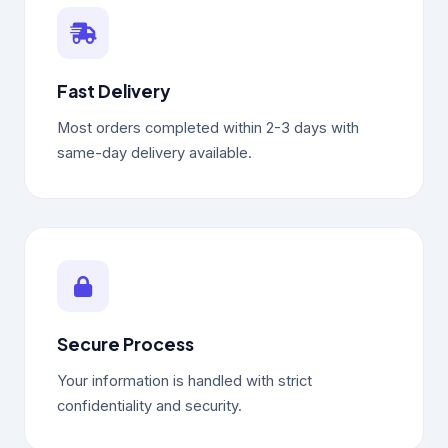
Fast Delivery
Most orders completed within 2-3 days with
same-day delivery available.
Secure Process
Your information is handled with strict
confidentiality and security.