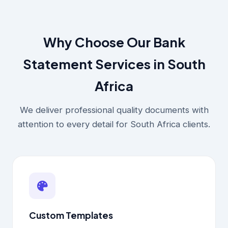
Why Choose Our Bank
Statement Services in South
Africa
We deliver professional quality documents with
attention to every detail for South Africa clients.
Custom Templates