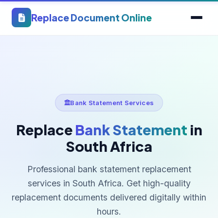
Replace Document Online
Bank Statement Services
Replace
Bank Statement
in
South Africa
Professional bank statement replacement
services in South Africa. Get high-quality
replacement documents delivered digitally within
hours.