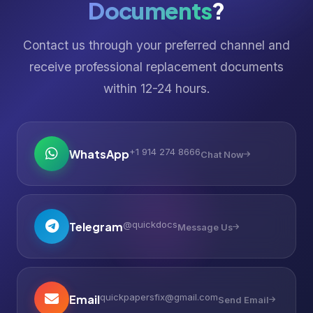
Documents
?
Contact us through your preferred channel and
receive professional replacement documents
within 12-24 hours.
+1 914 274 8666
WhatsApp
Chat Now
@quickdocs
Telegram
Message Us
quickpapersfix@gmail.com
Email
Send Email