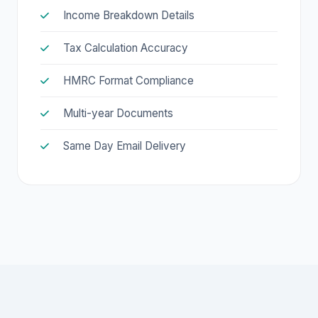
Income Breakdown Details
Tax Calculation Accuracy
HMRC Format Compliance
Multi-year Documents
Same Day Email Delivery