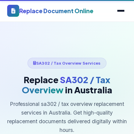
Replace Document Online
SA302 / Tax Overview Services
Replace
SA302 / Tax
Overview
in Australia
Professional sa302 / tax overview replacement
services in Australia. Get high-quality
replacement documents delivered digitally within
hours.