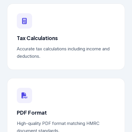
Tax Calculations
Accurate tax calculations including income and
deductions.
PDF Format
High-quality PDF format matching HMRC
document standards.