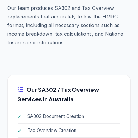
Our team produces SA302 and Tax Overview
replacements that accurately follow the HMRC
format, including all necessary sections such as
income breakdown, tax calculations, and National
Insurance contributions.
Our SA302 / Tax Overview
Services in Australia
SA302 Document Creation
Tax Overview Creation