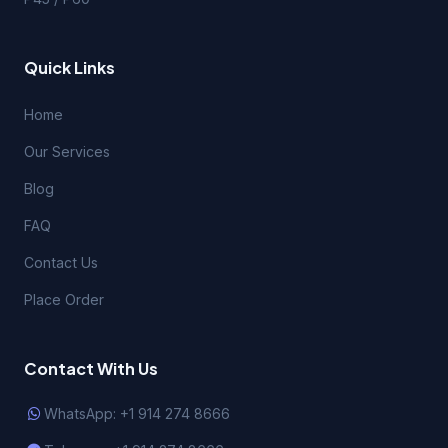
Quick Links
Home
Our Services
Blog
FAQ
Contact Us
Place Order
Contact With Us
WhatsApp: +1 914 274 8666