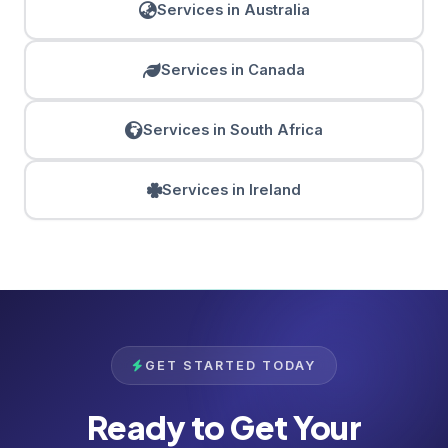
Services in Australia
Services in Canada
Services in South Africa
Services in Ireland
GET STARTED TODAY
Ready to Get Your