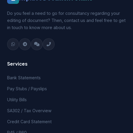
Do you feel a need to go for consultancy regarding your
editing of document? Then, contact us and feel free to get
in touch to know more about us.
Services
Bank Statements
Pay Stubs / Payslips
Utility Bills
SA302 / Tax Overview
Credit Card Statement
P45 / P60