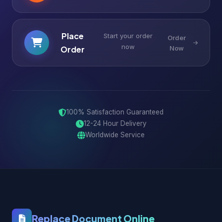
Place
Start your order
Order
now
Order
Now
100% Satisfaction Guaranteed
12-24 Hour Delivery
Worldwide Service
Replace Document Online