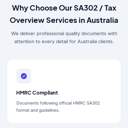
Why Choose Our SA302 / Tax
Overview Services in Australia
We deliver professional quality documents with
attention to every detail for Australia clients.
HMRC Compliant
Documents following official HMRC SA302
format and guidelines.