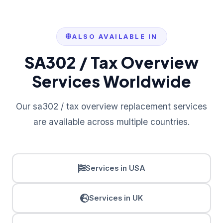
ALSO AVAILABLE IN
SA302 / Tax Overview
Services Worldwide
Our sa302 / tax overview replacement services
are available across multiple countries.
Services in USA
Services in UK