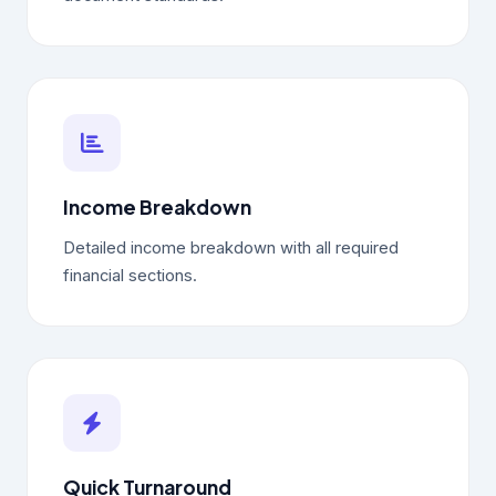
Income Breakdown
Detailed income breakdown with all required
financial sections.
Quick Turnaround