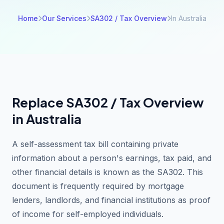
Home
Our Services
SA302 / Tax Overview
In Australia
Replace SA302 / Tax Overview
in Australia
A self-assessment tax bill containing private
information about a person's earnings, tax paid, and
other financial details is known as the SA302. This
document is frequently required by mortgage
lenders, landlords, and financial institutions as proof
of income for self-employed individuals.