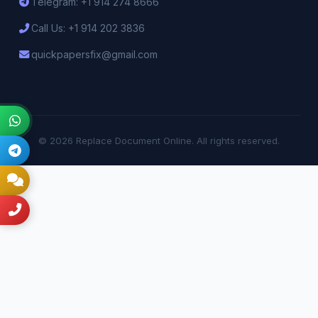
Telegram: +1 914 274 8666
Call Us: +1 914 202 3836
quickpapersfix@gmail.com
© 2026 Replace Document Online. All rights reserved.