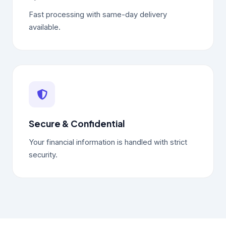
Fast processing with same-day delivery
available.
Secure & Confidential
Your financial information is handled with strict
security.