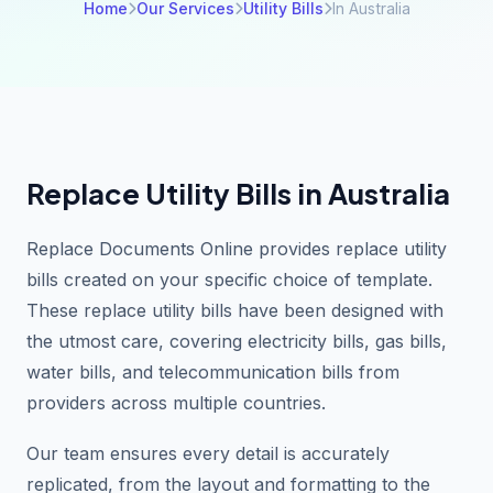
Home
Our Services
Utility Bills
In Australia
Replace Utility Bills in Australia
Replace Documents Online provides replace utility
bills created on your specific choice of template.
These replace utility bills have been designed with
the utmost care, covering electricity bills, gas bills,
water bills, and telecommunication bills from
providers across multiple countries.
Our team ensures every detail is accurately
replicated, from the layout and formatting to the