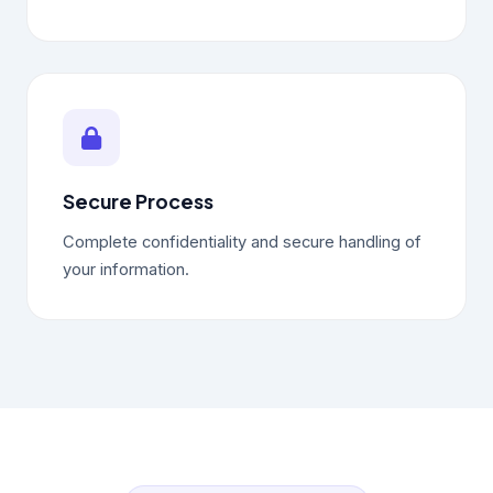
Secure Process
Complete confidentiality and secure handling of
your information.