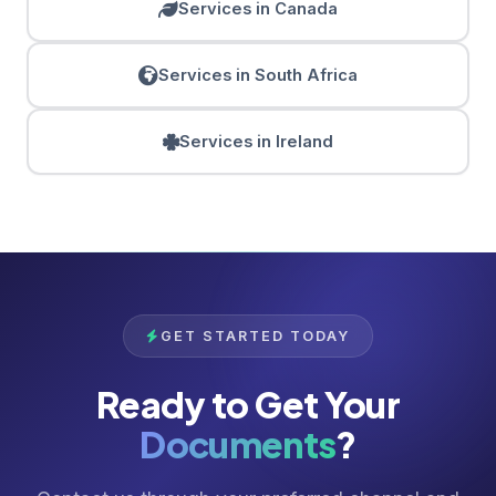
Services in Canada
Services in South Africa
Services in Ireland
GET STARTED TODAY
Ready to Get Your
Documents
?