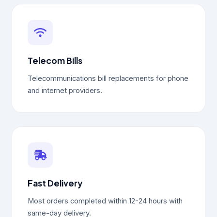
Telecom Bills
Telecommunications bill replacements for phone
and internet providers.
Fast Delivery
Most orders completed within 12-24 hours with
same-day delivery.