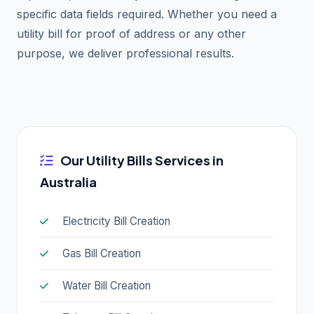
specific data fields required. Whether you need a
utility bill for proof of address or any other
purpose, we deliver professional results.
Our Utility Bills Services in
Australia
Electricity Bill Creation
Gas Bill Creation
Water Bill Creation