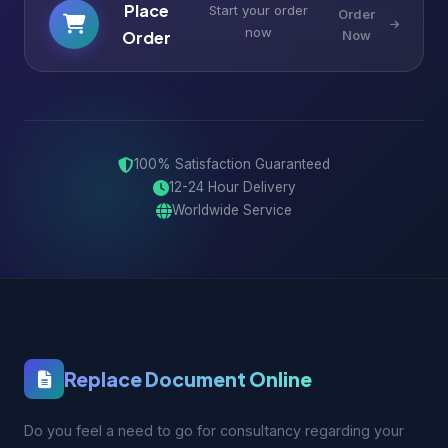
Place
Start your order
Order
now
Order
Now
100% Satisfaction Guaranteed
12-24 Hour Delivery
Worldwide Service
Replace Document Online
Do you feel a need to go for consultancy regarding your