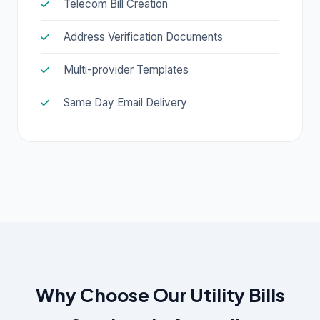
Telecom Bill Creation
Address Verification Documents
Multi-provider Templates
Same Day Email Delivery
Why Choose Our Utility Bills