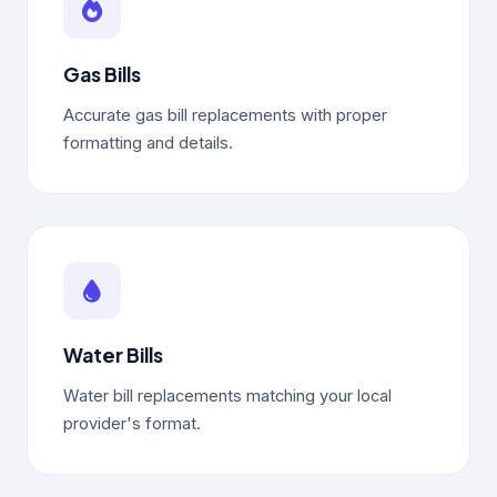
Gas Bills
Accurate gas bill replacements with proper
formatting and details.
Water Bills
Water bill replacements matching your local
provider's format.