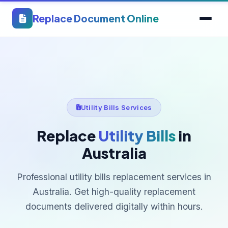
Replace Document Online
Utility Bills Services
Replace
Utility Bills
in
Australia
Professional utility bills replacement services in
Australia. Get high-quality replacement
documents delivered digitally within hours.