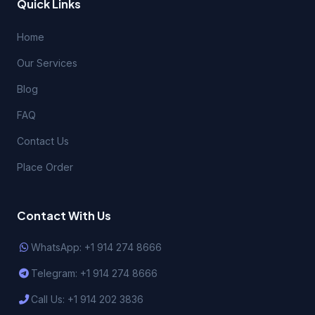
Quick Links
Home
Our Services
Blog
FAQ
Contact Us
Place Order
Contact With Us
WhatsApp: +1 914 274 8666
Telegram: +1 914 274 8666
Call Us: +1 914 202 3836