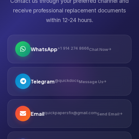
Contact us through your preferred channel and
receive professional replacement documents
within 12-24 hours.
+1 914 274 8666
WhatsApp
Chat Now
@quickdocs
Telegram
Message Us
quickpapersfix@gmail.com
Email
Send Email