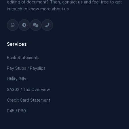
editing of document? Then, contact us and feel free to get
in touch to know more about us.
Services
Bank Statements
Pay Stubs / Payslips
Utility Bills
SA302 / Tax Overview
Credit Card Statement
P45 / P60