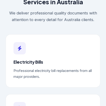
Services in Australia
We deliver professional quality documents with
attention to every detail for Australia clients.
Electricity Bills
Professional electricity bill replacements from all
major providers.