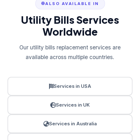
ALSO AVAILABLE IN
Utility Bills Services
Worldwide
Our utility bills replacement services are
available across multiple countries.
Services in USA
Services in UK
Services in Australia