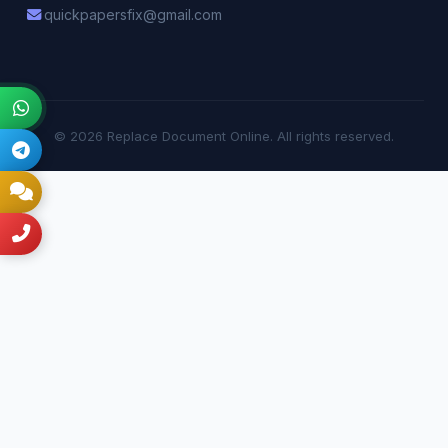
quickpapersfix@gmail.com
© 2026 Replace Document Online. All rights reserved.