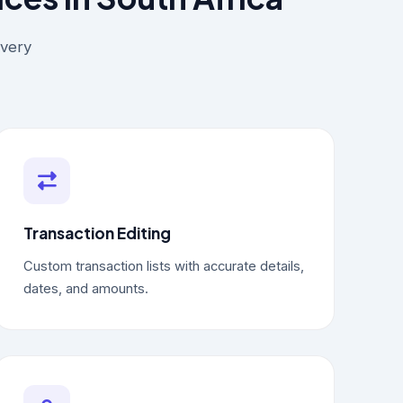
every
Transaction Editing
Custom transaction lists with accurate details,
dates, and amounts.