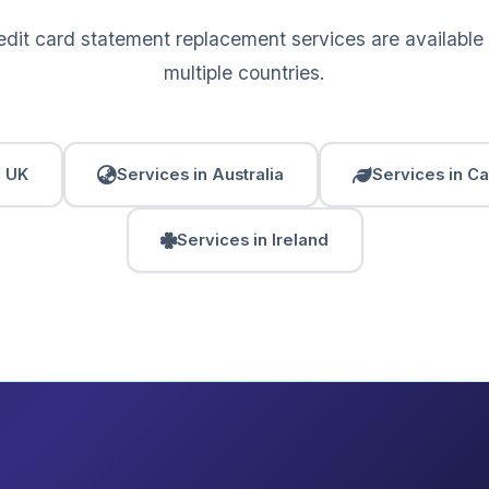
edit card statement replacement services are available
multiple countries.
n UK
Services in Australia
Services in C
Services in Ireland