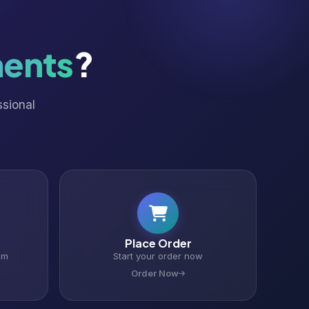
ents
?
ssional
Place Order
om
Start your order now
Order Now