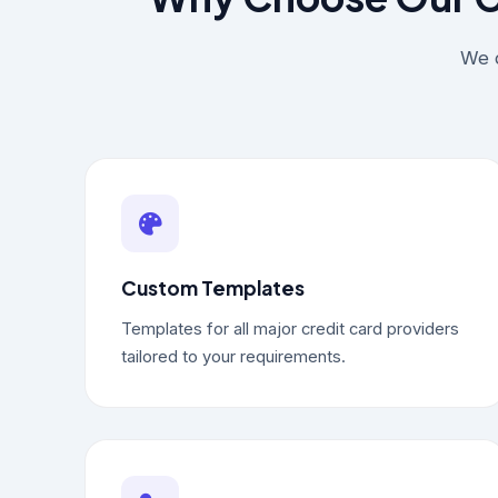
We d
Custom Templates
Templates for all major credit card providers
tailored to your requirements.