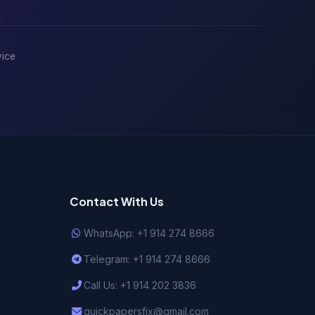
vice
Contact With Us
WhatsApp: +1 914 274 8666
Telegram: +1 914 274 8666
Call Us: +1 914 202 3836
quickpapersfix@gmail.com