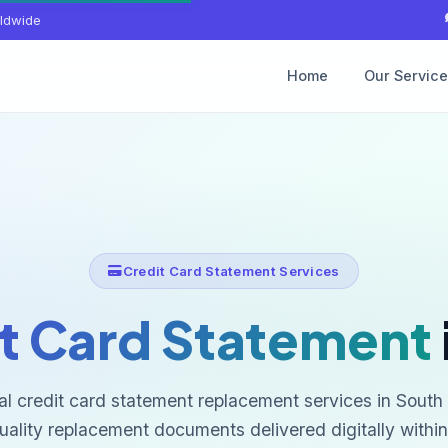
ldwide
Home
Our Servic
Credit Card Statement Services
t Card Statement
al credit card statement replacement services in South 
uality replacement documents delivered digitally within