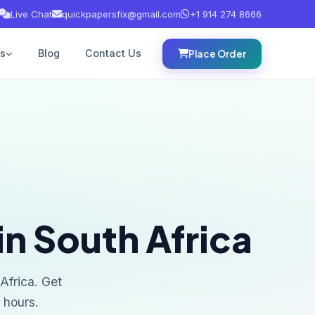
Live Chat
quickpapersfix@gmail.com
+1 914 274 8666
es
Blog
Contact Us
Place Order
in South Africa
Africa. Get
 hours.