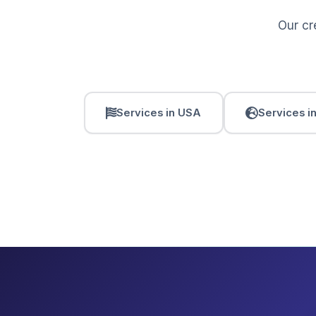
Our cr
Services in USA
Services i