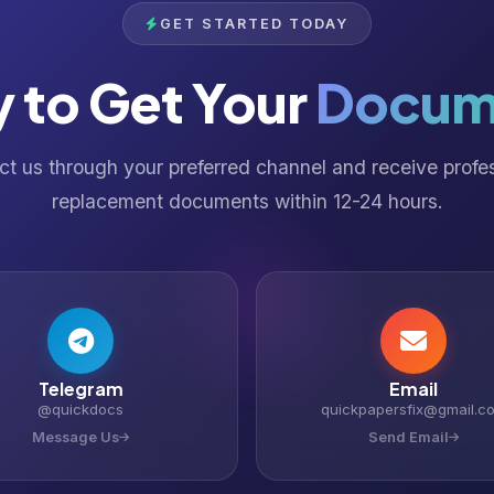
GET STARTED TODAY
 to Get Your
Docum
t us through your preferred channel and receive profe
replacement documents within 12-24 hours.
Telegram
Email
@quickdocs
quickpapersfix@gmail.c
Message Us
Send Email