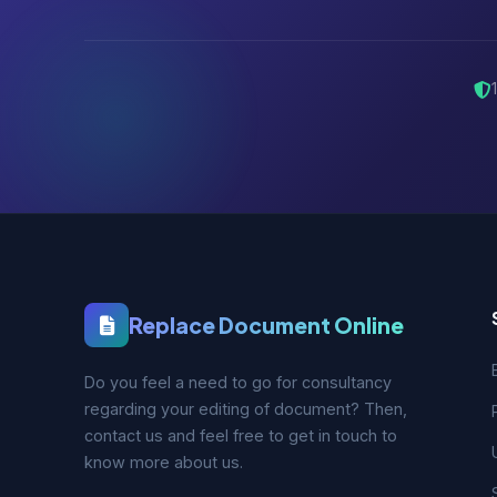
Replace Document Online
Do you feel a need to go for consultancy
regarding your editing of document? Then,
contact us and feel free to get in touch to
know more about us.