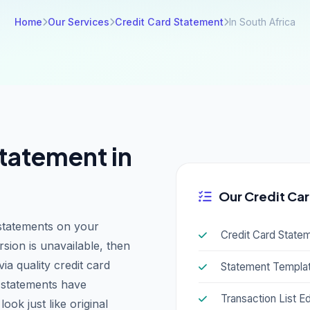
Home
Our Services
Credit Card Statement
In South Africa
tatement in
Our Credit Car
statements on your
Credit Card State
rsion is unavailable, then
a quality credit card
Statement Templat
d statements have
Transaction List Ed
ook just like original