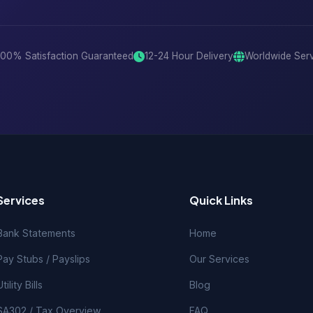
100% Satisfaction Guaranteed
12-24 Hour Delivery
Worldwide Ser
Services
Quick Links
Bank Statements
Home
Pay Stubs / Payslips
Our Services
Utility Bills
Blog
SA302 / Tax Overview
FAQ