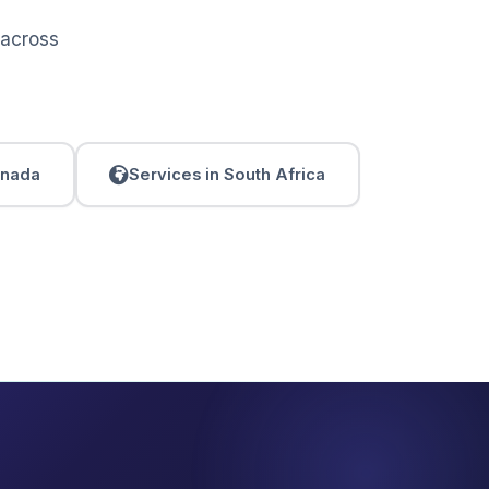
 across
anada
Services in South Africa