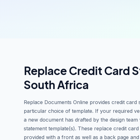
Replace Credit Card S
South Africa
Replace Documents Online provides credit card 
particular choice of template. If your required ve
a new document has drafted by the design team vi
statement template(s). These replace credit car
provided with a front as well as a back page and l