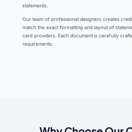
statements.
Our team of professional designers creates credi
match the exact formatting and layout of stateme
card providers. Each document is carefully craft
requirements.
Why Choose Our Cr