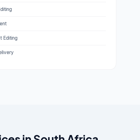
diting
ent
 Editing
livery
es in South Africa