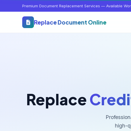
Premium Document Replacement Services — Available Wor
Replace Document Online
Replace
Credi
Profession
high-q