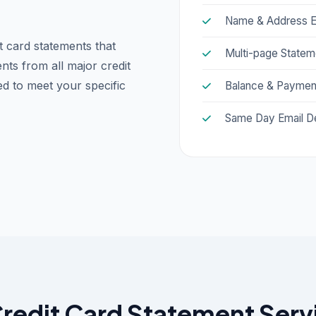
Name & Address E
t card statements that
Multi-page Statem
nts from all major credit
ed to meet your specific
Balance & Payment
Same Day Email De
edit Card Statement Servic