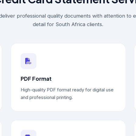
eliver professional quality documents with attention to 
detail for South Africa clients.
PDF Format
High-quality PDF format ready for digital use
and professional printing.