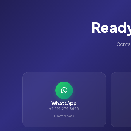
Ready
Contac
WhatsApp
+1 914 274 8666
Chat Now