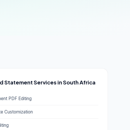
d Statement Services in South Africa
ment PDF Editing
e Customization
iting