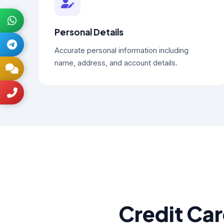
Personal Details
Accurate personal information including
name, address, and account details.
Credit Ca