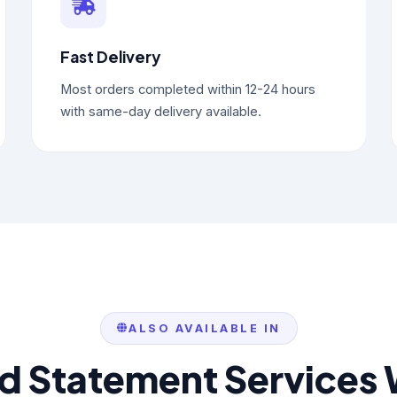
Fast Delivery
Most orders completed within 12-24 hours
with same-day delivery available.
ALSO AVAILABLE IN
rd Statement Services