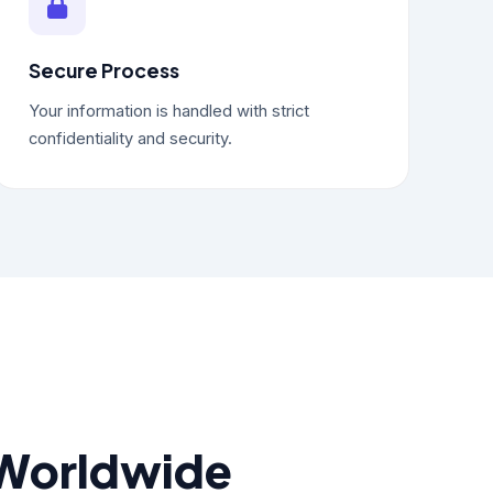
Secure Process
Your information is handled with strict
confidentiality and security.
 Worldwide