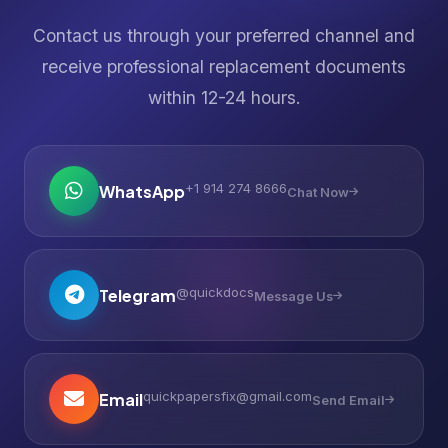
Contact us through your preferred channel and
receive professional replacement documents
within 12-24 hours.
+1 914 274 8666
WhatsApp
Chat Now
@quickdocs
Telegram
Message Us
quickpapersfix@gmail.com
Email
Send Email