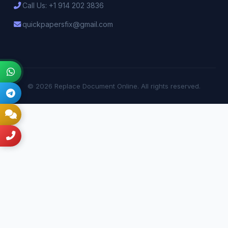
Call Us: +1 914 202 3836
quickpapersfix@gmail.com
© 2026 Replace Document Online. All rights reserved.