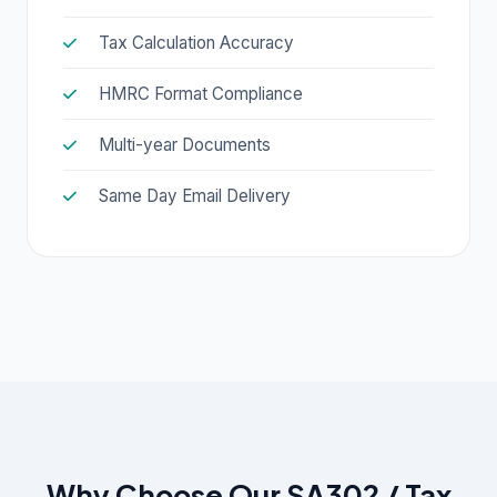
Tax Calculation Accuracy
HMRC Format Compliance
Multi-year Documents
Same Day Email Delivery
Why Choose Our SA302 / Tax