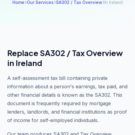
Home
Our Services
SA302 / Tax Overview
In Ireland
Replace SA302 / Tax Overview
in Ireland
A self-assessment tax bill containing private
information about a person's earnings, tax paid, and
other financial details is known as the SA302. This
document is frequently required by mortgage
lenders, landlords, and financial institutions as proof
of income for self-employed individuals.
Our team produces SA302 and Tax Overview