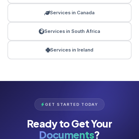
Services in Canada
Services in South Africa
Services in Ireland
GET STARTED TODAY
Ready to Get Your
Documents
?