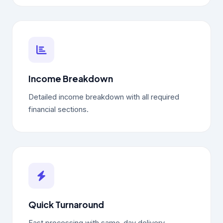
Income Breakdown
Detailed income breakdown with all required
financial sections.
Quick Turnaround