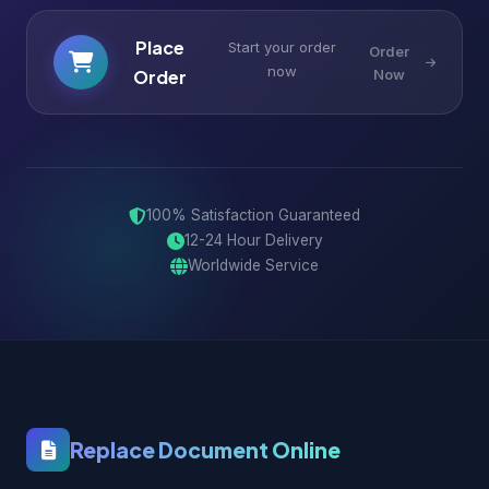
Place
Start your order
Order
now
Order
Now
100% Satisfaction Guaranteed
12-24 Hour Delivery
Worldwide Service
Replace Document Online