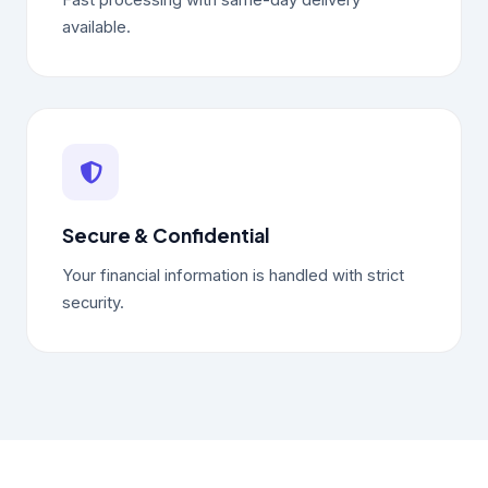
Fast processing with same-day delivery
available.
Secure & Confidential
Your financial information is handled with strict
security.