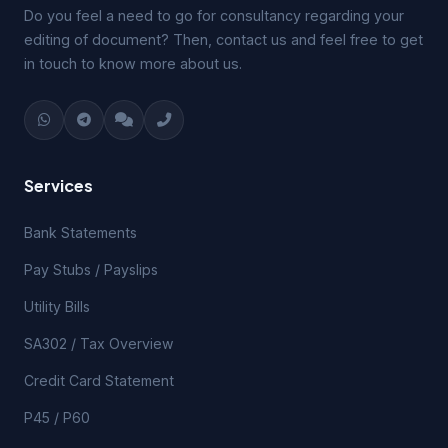
Do you feel a need to go for consultancy regarding your
editing of document? Then, contact us and feel free to get
in touch to know more about us.
Services
Bank Statements
Pay Stubs / Payslips
Utility Bills
SA302 / Tax Overview
Credit Card Statement
P45 / P60