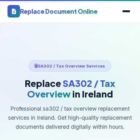
Replace Document Online
SA302 / Tax Overview Services
Replace
SA302 / Tax
Overview
in Ireland
Professional sa302 / tax overview replacement
services in Ireland. Get high-quality replacement
documents delivered digitally within hours.