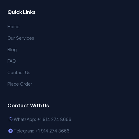
Quick Links
Home
Our Services
Blog
FAQ
Contact Us
Place Order
Contact With Us
WhatsApp: +1 914 274 8666
Telegram: +1 914 274 8666