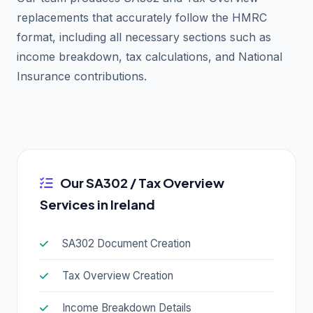
replacements that accurately follow the HMRC
format, including all necessary sections such as
income breakdown, tax calculations, and National
Insurance contributions.
Our SA302 / Tax Overview
Services in Ireland
SA302 Document Creation
Tax Overview Creation
Income Breakdown Details