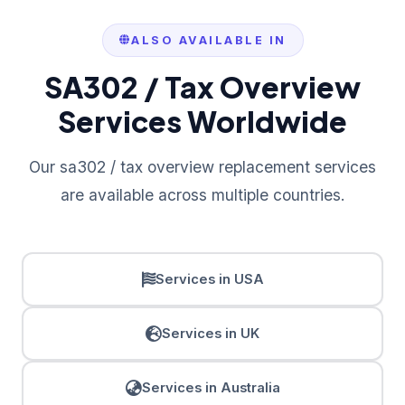
ALSO AVAILABLE IN
SA302 / Tax Overview
Services Worldwide
Our sa302 / tax overview replacement services
are available across multiple countries.
Services in USA
Services in UK
Services in Australia