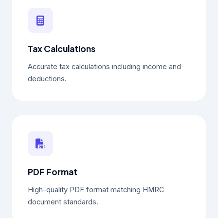
Tax Calculations
Accurate tax calculations including income and
deductions.
PDF Format
High-quality PDF format matching HMRC
document standards.