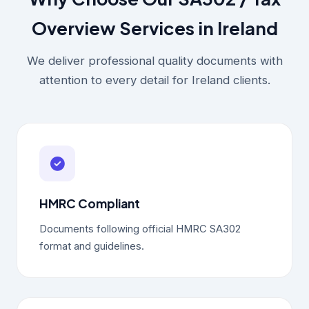
Overview Services in Ireland
We deliver professional quality documents with
attention to every detail for Ireland clients.
HMRC Compliant
Documents following official HMRC SA302
format and guidelines.