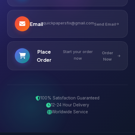
quickpapersfix@gmail.com
Email
Send Email
Place
Start your order
Order
now
Order
Now
100% Satisfaction Guaranteed
12-24 Hour Delivery
Worldwide Service