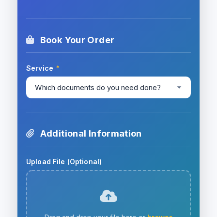
Book Your Order
Service
*
Additional Information
Upload File (Optional)