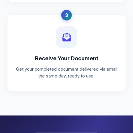
3
Receive Your Document
Get your completed document delivered via email
the same day, ready to use.