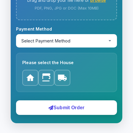
Drag and drop your file here or
browse
PDF, PNG, JPG or DOC (Max 10MB)
Payment Method
Please select the House
Submit Order