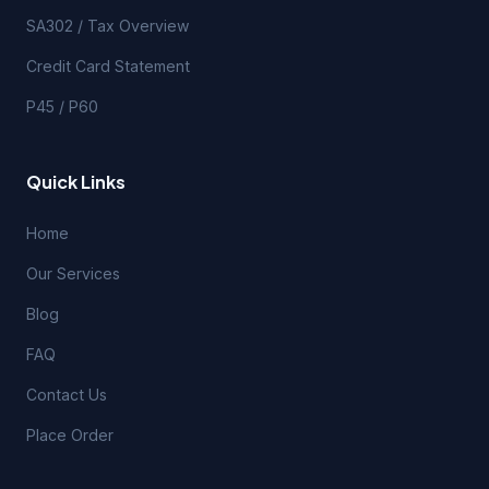
SA302 / Tax Overview
Credit Card Statement
P45 / P60
Quick Links
Home
Our Services
Blog
FAQ
Contact Us
Place Order