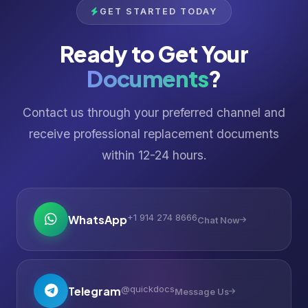
GET STARTED TODAY
Ready to Get Your
Documents
?
Contact us through your preferred channel and
receive professional replacement documents
within 12-24 hours.
+1 914 274 8666
WhatsApp
Chat Now
@quickdocs
Telegram
Message Us