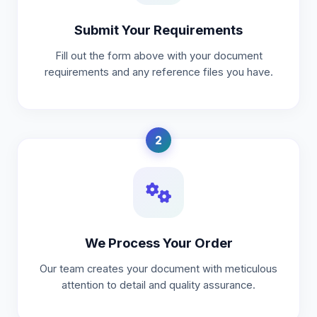
Submit Your Requirements
Fill out the form above with your document
requirements and any reference files you have.
2
We Process Your Order
Our team creates your document with meticulous
attention to detail and quality assurance.