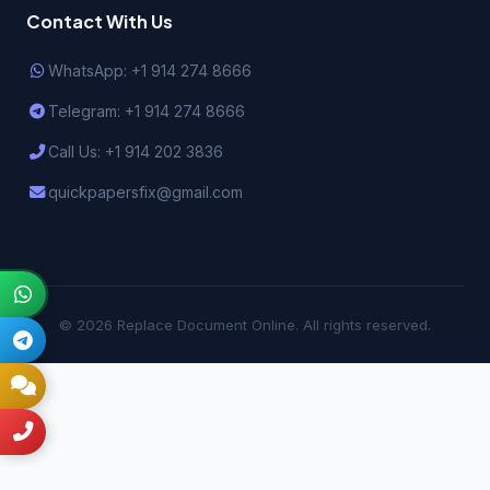
Contact With Us
WhatsApp: +1 914 274 8666
Telegram: +1 914 274 8666
Call Us: +1 914 202 3836
quickpapersfix@gmail.com
© 2026 Replace Document Online. All rights reserved.