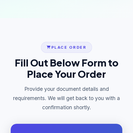
PLACE ORDER
Fill Out Below Form to
Place Your Order
Provide your document details and
requirements. We will get back to you with a
confirmation shortly.