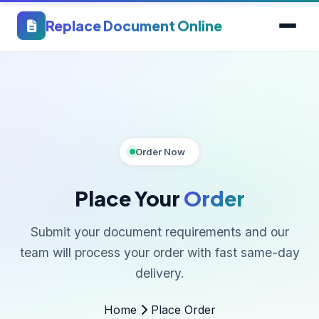
Replace Document Online
Order Now
Place Your
Order
Submit your document requirements and our
team will process your order with fast same-day
delivery.
Home
Place Order