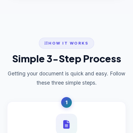
HOW IT WORKS
Simple 3-Step Process
Getting your document is quick and easy. Follow
these three simple steps.
1