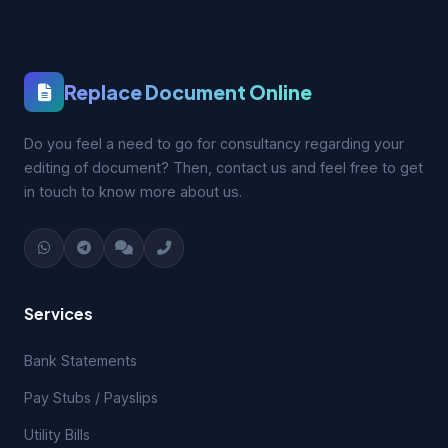
Replace Document Online
Do you feel a need to go for consultancy regarding your
editing of document? Then, contact us and feel free to get
in touch to know more about us.
Services
Bank Statements
Pay Stubs / Payslips
Utility Bills