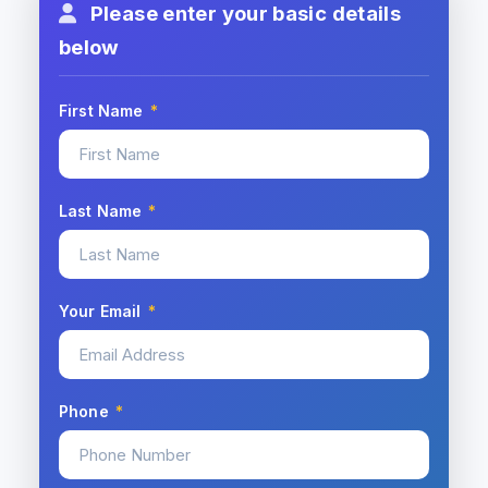
Please enter your basic details
below
First Name
*
Last Name
*
Your Email
*
Phone
*