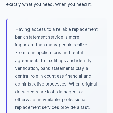
exactly what you need, when you need it.
Having access to a reliable replacement
bank statement service is more
important than many people realize.
From loan applications and rental
agreements to tax filings and identity
verification, bank statements play a
central role in countless financial and
administrative processes. When original
documents are lost, damaged, or
otherwise unavailable, professional
replacement services provide a fast,