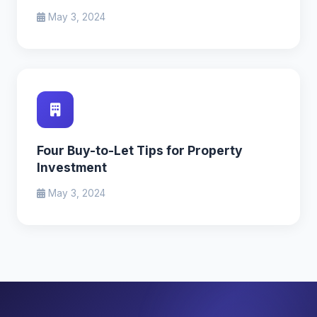
May 3, 2024
Four Buy-to-Let Tips for Property
Investment
May 3, 2024