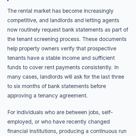
The rental market has become increasingly
competitive, and landlords and letting agents
now routinely request bank statements as part of
the tenant screening process. These documents
help property owners verify that prospective
tenants have a stable income and sufficient
funds to cover rent payments consistently. In
many cases, landlords will ask for the last three
to six months of bank statements before
approving a tenancy agreement.
For individuals who are between jobs, self-
employed, or who have recently changed
financial institutions, producing a continuous run