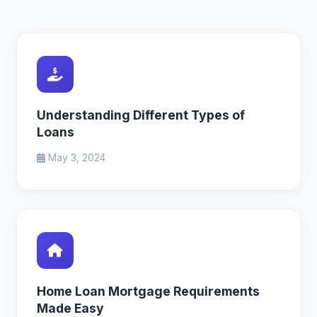
Understanding Different Types of
Loans
May 3, 2024
Home Loan Mortgage Requirements
Made Easy