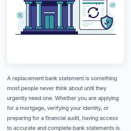
A replacement bank statement is something
most people never think about until they
urgently need one. Whether you are applying
for a mortgage, verifying your identity, or
preparing for a financial audit, having access
to accurate and complete bank statements is