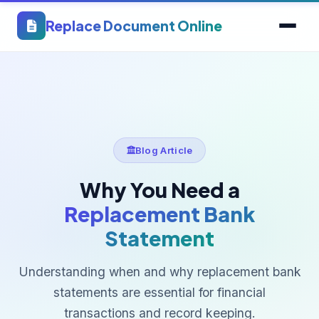
Replace Document Online
Blog Article
Why You Need a
Replacement Bank
Statement
Understanding when and why replacement bank
statements are essential for financial
transactions and record keeping.