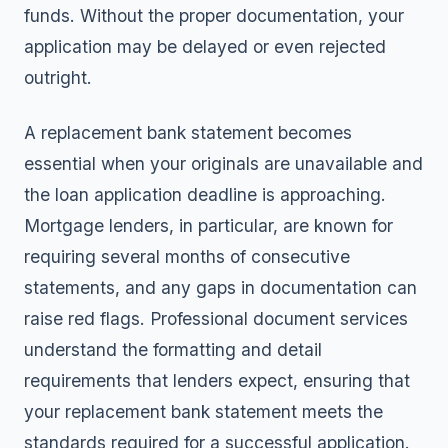
funds. Without the proper documentation, your
application may be delayed or even rejected
outright.
A replacement bank statement becomes
essential when your originals are unavailable and
the loan application deadline is approaching.
Mortgage lenders, in particular, are known for
requiring several months of consecutive
statements, and any gaps in documentation can
raise red flags. Professional document services
understand the formatting and detail
requirements that lenders expect, ensuring that
your replacement bank statement meets the
standards required for a successful application.