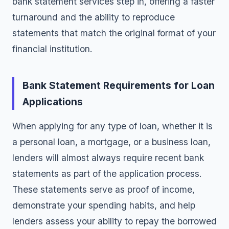
bank statement services step in, offering a faster
turnaround and the ability to reproduce
statements that match the original format of your
financial institution.
Bank Statement Requirements for Loan
Applications
When applying for any type of loan, whether it is
a personal loan, a mortgage, or a business loan,
lenders will almost always require recent bank
statements as part of the application process.
These statements serve as proof of income,
demonstrate your spending habits, and help
lenders assess your ability to repay the borrowed