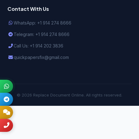
Contact With Us
WhatsApp: +1 914 274 8666
Telegram: +1 914 274 8666
Call Us: +1 914 202 3836
quickpapersfix@gmail.com
© 2026 Replace Document Online. All rights reserved.