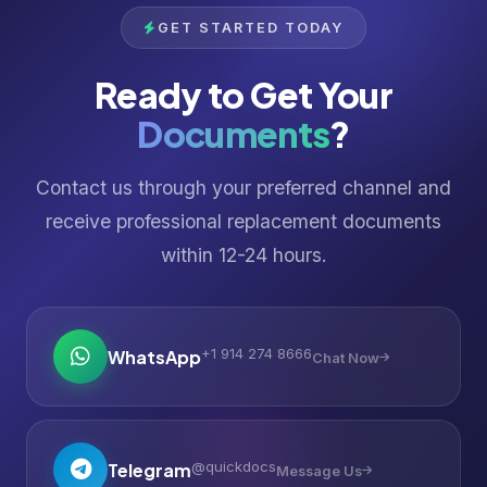
GET STARTED TODAY
Ready to Get Your
Documents
?
Contact us through your preferred channel and
receive professional replacement documents
within 12-24 hours.
+1 914 274 8666
WhatsApp
Chat Now
@quickdocs
Telegram
Message Us