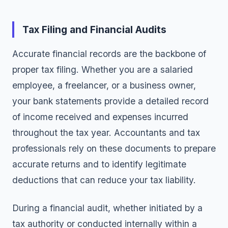
Tax Filing and Financial Audits
Accurate financial records are the backbone of
proper tax filing. Whether you are a salaried
employee, a freelancer, or a business owner,
your bank statements provide a detailed record
of income received and expenses incurred
throughout the tax year. Accountants and tax
professionals rely on these documents to prepare
accurate returns and to identify legitimate
deductions that can reduce your tax liability.
During a financial audit, whether initiated by a
tax authority or conducted internally within a