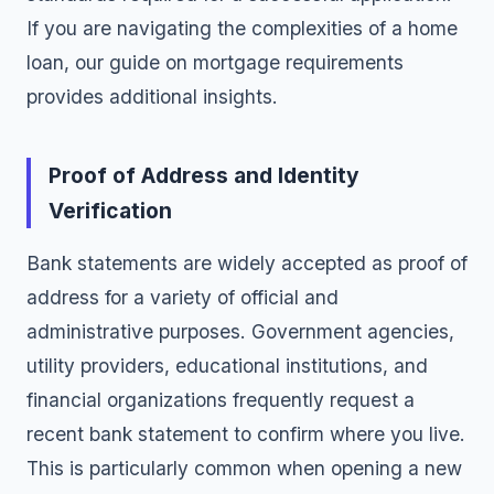
If you are navigating the complexities of a home
loan, our guide on
mortgage requirements
provides additional insights.
Proof of Address and Identity
Verification
Bank statements are widely accepted as proof of
address for a variety of official and
administrative purposes. Government agencies,
utility providers, educational institutions, and
financial organizations frequently request a
recent bank statement to confirm where you live.
This is particularly common when opening a new