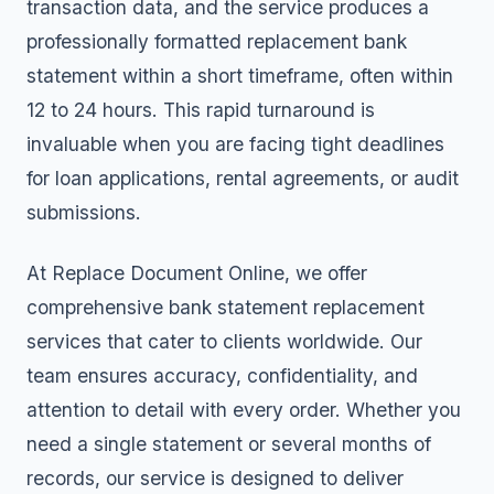
transaction data, and the service produces a
professionally formatted replacement bank
statement within a short timeframe, often within
12 to 24 hours. This rapid turnaround is
invaluable when you are facing tight deadlines
for loan applications, rental agreements, or audit
submissions.
At Replace Document Online, we offer
comprehensive
bank statement replacement
services
that cater to clients worldwide. Our
team ensures accuracy, confidentiality, and
attention to detail with every order. Whether you
need a single statement or several months of
records, our service is designed to deliver