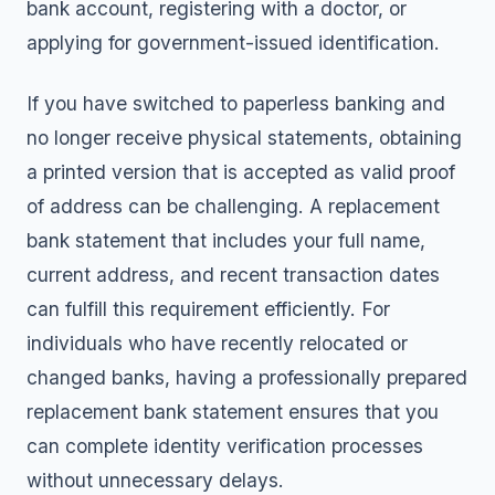
bank account, registering with a doctor, or
applying for government-issued identification.
If you have switched to paperless banking and
no longer receive physical statements, obtaining
a printed version that is accepted as valid proof
of address can be challenging. A replacement
bank statement that includes your full name,
current address, and recent transaction dates
can fulfill this requirement efficiently. For
individuals who have recently relocated or
changed banks, having a professionally prepared
replacement bank statement ensures that you
can complete identity verification processes
without unnecessary delays.