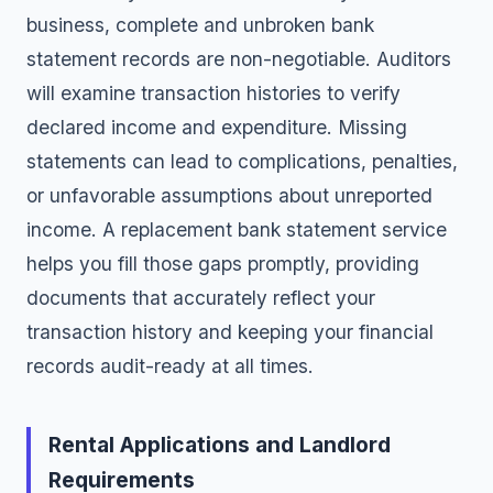
business, complete and unbroken bank
statement records are non-negotiable. Auditors
will examine transaction histories to verify
declared income and expenditure. Missing
statements can lead to complications, penalties,
or unfavorable assumptions about unreported
income. A replacement bank statement service
helps you fill those gaps promptly, providing
documents that accurately reflect your
transaction history and keeping your financial
records audit-ready at all times.
Rental Applications and Landlord
Requirements