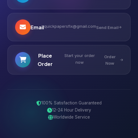
quickpapersfix@gmail.com
Email
Send Email
Place
Start your order
Order
now
Order
Now
100% Satisfaction Guaranteed
12-24 Hour Delivery
Worldwide Service