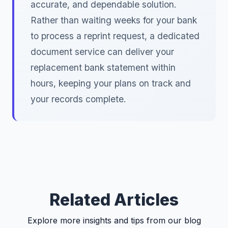
accurate, and dependable solution.
Rather than waiting weeks for your bank
to process a reprint request, a dedicated
document service can deliver your
replacement bank statement within
hours, keeping your plans on track and
your records complete.
Related Articles
Explore more insights and tips from our blog