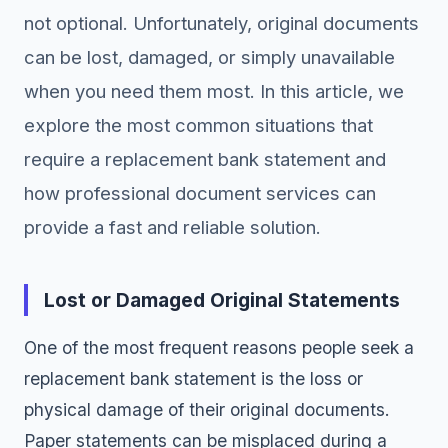
not optional. Unfortunately, original documents
can be lost, damaged, or simply unavailable
when you need them most. In this article, we
explore the most common situations that
require a replacement bank statement and
how professional document services can
provide a fast and reliable solution.
Lost or Damaged Original Statements
One of the most frequent reasons people seek a
replacement bank statement is the loss or
physical damage of their original documents.
Paper statements can be misplaced during a