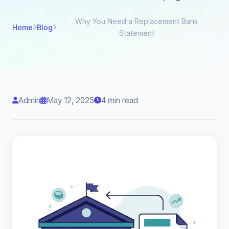
Why You Need a Replacement Bank
Home
Blog
Statement
Admin
May 12, 2025
4 min read