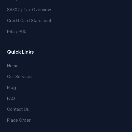
SA302 / Tax Overview
Credit Card Statement
P45 / P60
Quick Links
Home
Our Services
Blog
FAQ
Contact Us
Place Order