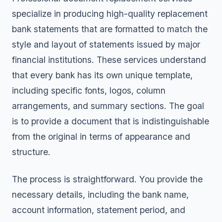
specialize in producing high-quality replacement
bank statements that are formatted to match the
style and layout of statements issued by major
financial institutions. These services understand
that every bank has its own unique template,
including specific fonts, logos, column
arrangements, and summary sections. The goal
is to provide a document that is indistinguishable
from the original in terms of appearance and
structure.
The process is straightforward. You provide the
necessary details, including the bank name,
account information, statement period, and