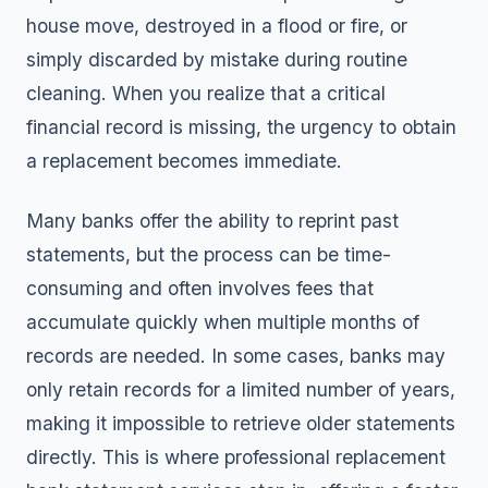
house move, destroyed in a flood or fire, or
simply discarded by mistake during routine
cleaning. When you realize that a critical
financial record is missing, the urgency to obtain
a replacement becomes immediate.
Many banks offer the ability to reprint past
statements, but the process can be time-
consuming and often involves fees that
accumulate quickly when multiple months of
records are needed. In some cases, banks may
only retain records for a limited number of years,
making it impossible to retrieve older statements
directly. This is where professional replacement