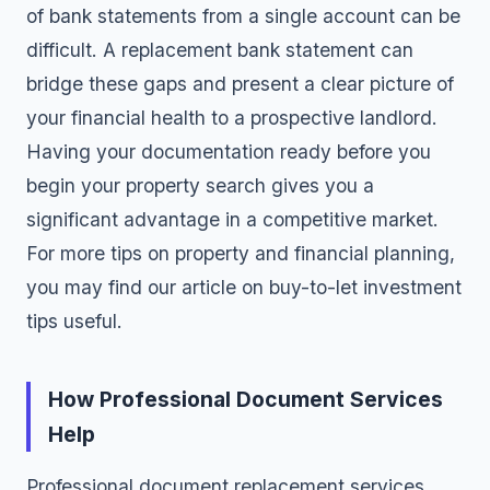
of bank statements from a single account can be
difficult. A replacement bank statement can
bridge these gaps and present a clear picture of
your financial health to a prospective landlord.
Having your documentation ready before you
begin your property search gives you a
significant advantage in a competitive market.
For more tips on property and financial planning,
you may find our article on
buy-to-let investment
tips
useful.
How Professional Document Services
Help
Professional document replacement services