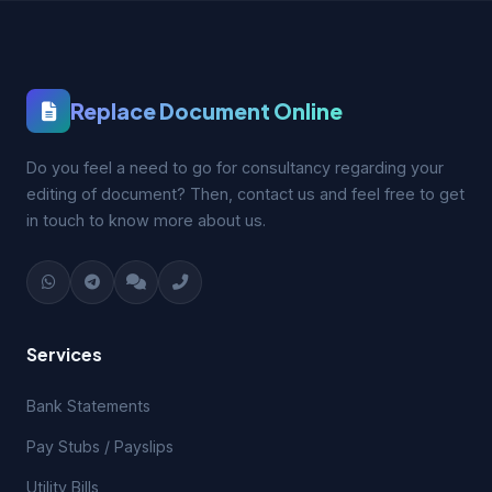
Replace Document Online
Do you feel a need to go for consultancy regarding your
editing of document? Then, contact us and feel free to get
in touch to know more about us.
Services
Bank Statements
Pay Stubs / Payslips
Utility Bills