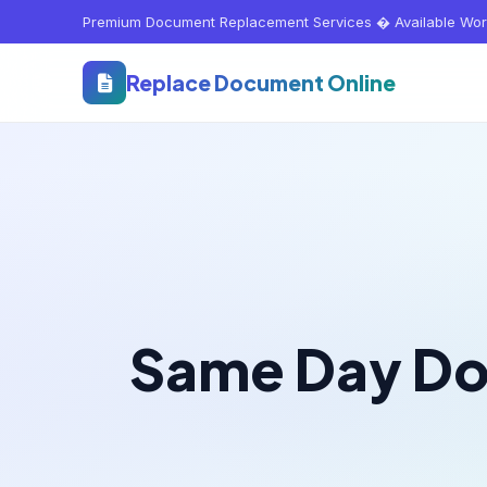
Premium Document Replacement Services � Available Wor
Replace Document Online
Same Day D