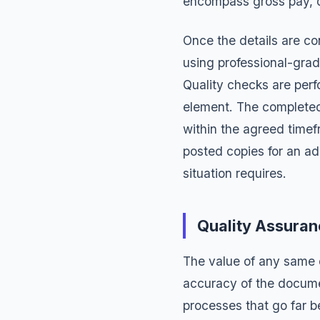
encompass gross pay, d
Once the details are c
using professional-grad
Quality checks are perf
element. The completed 
within the agreed time
posted copies for an ad
situation requires.
Quality Assura
The value of any same 
accuracy of the docume
processes that go far 