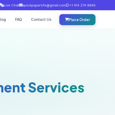
Live Chat
quickpapersfix@gmail.com
+1 914 274 8666
log
FAQ
Contact Us
Place Order
ent Services