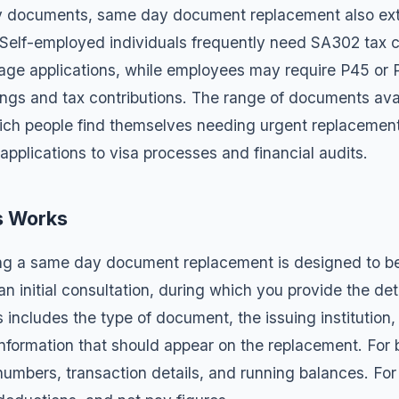
 documents, same day document replacement also ex
 Self-employed individuals frequently need
SA302 tax c
age applications, while employees may require
P45 or 
nings and tax contributions. The range of documents avai
hich people find themselves needing urgent replacement
applications to visa processes and financial audits.
s Works
ing a same day document replacement is designed to be
h an initial consultation, during which you provide the d
 includes the type of document, the issuing institution,
 information that should appear on the replacement. For 
umbers, transaction details, and running balances. For 