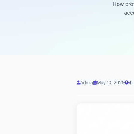
How prof
acc
Admin
May 10, 2025
4 