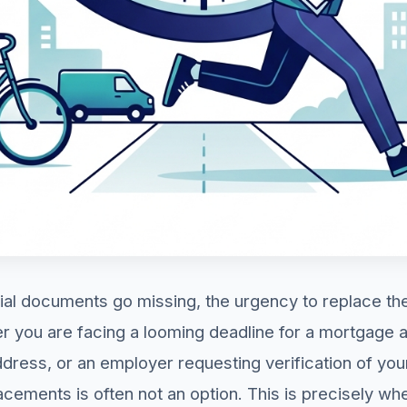
ial documents go missing, the urgency to replace t
you are facing a looming deadline for a mortgage ap
ress, or an employer requesting verification of your
lacements is often not an option. This is precisely w