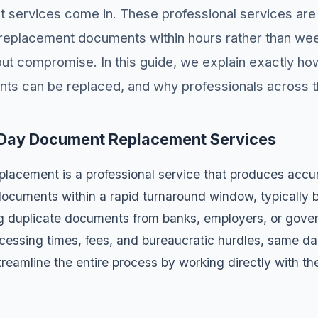
services come in. These professional services are 
y replacement documents within hours rather than we
hout compromise. In this guide, we explain exactly h
ts can be replaced, and why professionals across t
Day Document Replacement Services
acement is a professional service that produces accur
 documents within a rapid turnaround window, typically
ng duplicate documents from banks, employers, or gov
ocessing times, fees, and bureaucratic hurdles, same 
reamline the entire process by working directly with th