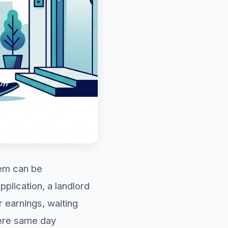
hem can be
plication, a landlord
 earnings, waiting
here same day