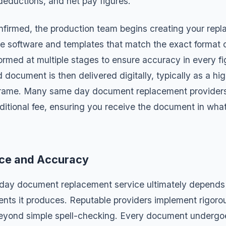
eductions, and net pay figures.
onfirmed, the production team begins creating your re
e software and templates that match the exact format of 
ormed at multiple stages to ensure accuracy in every fi
document is then delivered digitally, typically as a hi
frame. Many same day document replacement providers 
ditional fee, ensuring you receive the document in wha
nce and Accuracy
day document replacement service ultimately depends 
nts it produces. Reputable providers implement rigoro
beyond simple spell-checking. Every document undergo