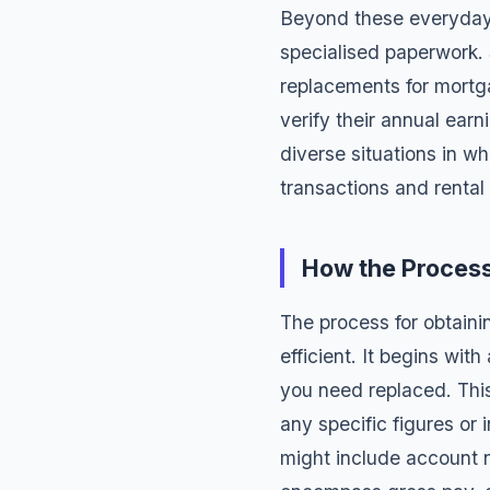
Beyond these everyday
specialised paperwork.
replacements
for mortg
verify their annual ear
diverse situations in w
transactions and rental 
How the Proces
The process for obtain
efficient. It begins wit
you need replaced. This
any specific figures or
might include account n