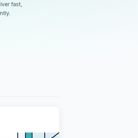
ver fast,
tly.
d