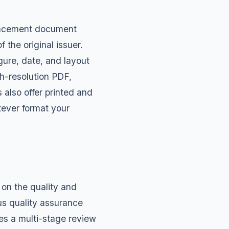
placement document
the original issuer.
gure, date, and layout
gh-resolution PDF,
also offer printed and
tever format your
on the quality and
us quality assurance
es a multi-stage review