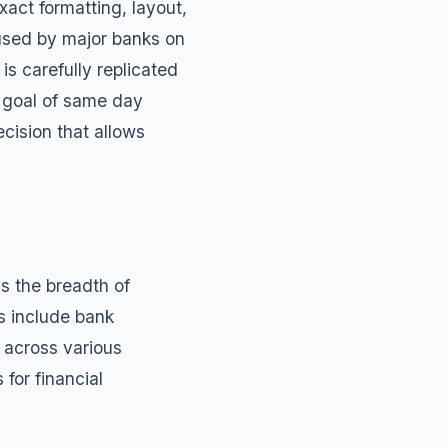
act formatting, layout,
used by major banks on
s carefully replicated
e goal of same day
cision that allows
s the breadth of
s include
bank
 across various
s
for financial