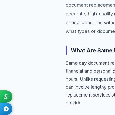
document replacement 
accurate, high-qualit
critical deadlines wit
what types of documen
What Are Same 
Same day document repl
financial and personal
hours. Unlike requesti
can involve lengthy pr
replacement services st
provide.