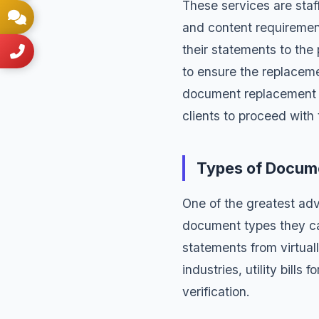
These services are staf
and content requiremen
their statements to the
to ensure the replaceme
document replacement i
clients to proceed with
Types of Docum
One of the greatest ad
document types they c
statements
from virtuall
industries,
utility bills
fo
verification.