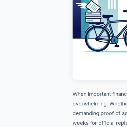
When important financ
overwhelming. Whether 
demanding proof of add
weeks for official rep