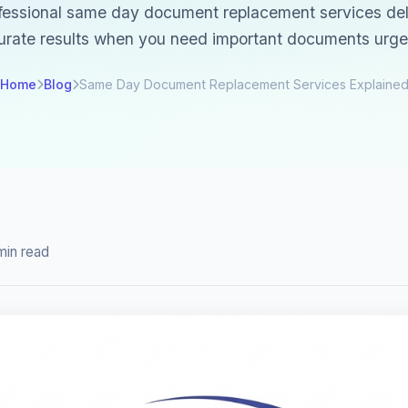
essional same day document replacement services deli
urate results when you need important documents urgen
Home
Blog
Same Day Document Replacement Services Explaine
min read