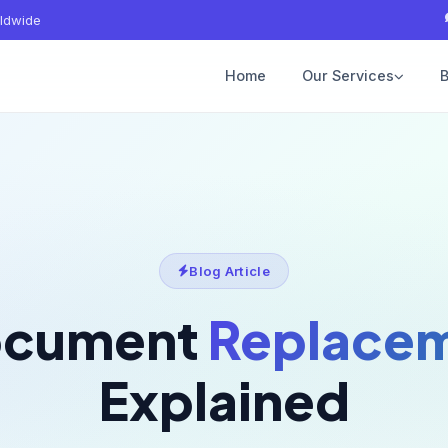
ldwide
Home
Our Services
B
Blog Article
ocument
Replacem
Explained