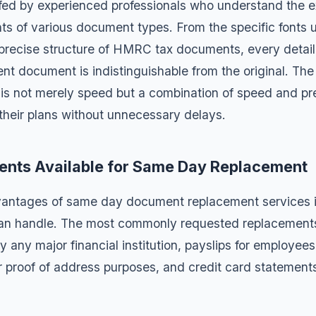
fed by experienced professionals who understand the ex
ts of various document types. From the specific fonts 
 precise structure of HMRC tax documents, every detail i
nt document is indistinguishable from the original. Th
s not merely speed but a combination of speed and pre
 their plans without unnecessary delays.
ents Available for Same Day Replacement
vantages of same day document replacement services i
an handle. The most commonly requested replacement
y any major financial institution,
payslips
for employees
r proof of address purposes, and
credit card statement