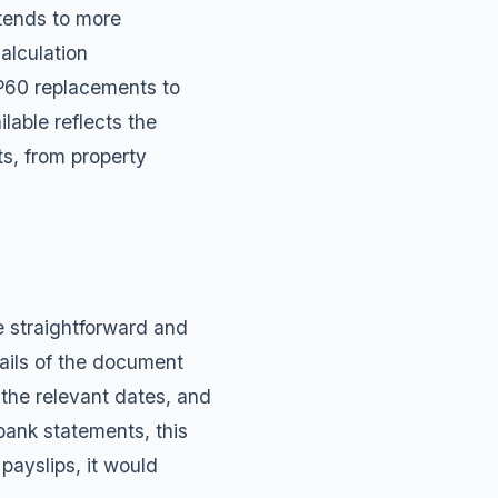
tends to more
alculation
P60 replacements
to
lable reflects the
s, from property
 straightforward and
etails of the document
 the relevant dates, and
bank statements, this
payslips, it would