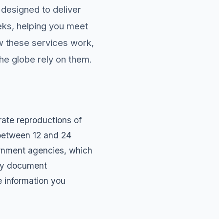
designed to deliver
eks, helping you meet
ow these services work,
he globe rely on them.
ate reproductions of
 between 12 and 24
ernment agencies, which
day document
e information you